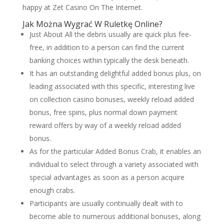
happy at Zet Casino On The Internet.
Jak Można Wygrać W Ruletkę Online?
Just About All the debris usually are quick plus fee-
free, in addition to a person can find the current
banking choices within typically the desk beneath.
It has an outstanding delightful added bonus plus, on
leading associated with this specific, interesting live
on collection casino bonuses, weekly reload added
bonus, free spins, plus normal down payment
reward offers by way of a weekly reload added
bonus.
As for the particular Added Bonus Crab, it enables an
individual to select through a variety associated with
special advantages as soon as a person acquire
enough crabs.
Participants are usually continually dealt with to
become able to numerous additional bonuses, along