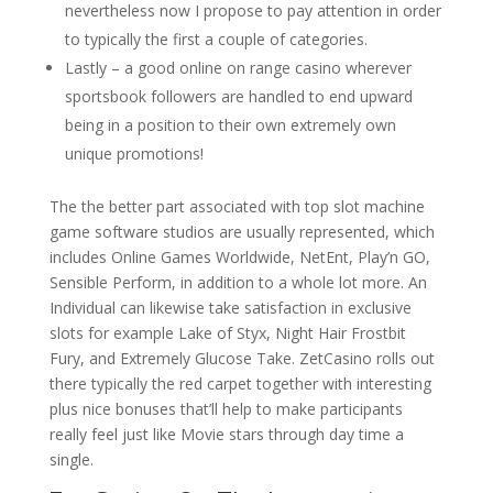
nevertheless now I propose to pay attention in order
to typically the first a couple of categories.
Lastly – a good online on range casino wherever
sportsbook followers are handled to end upward
being in a position to their own extremely own
unique promotions!
The the better part associated with top slot machine
game software studios are usually represented, which
includes Online Games Worldwide, NetEnt, Play’n GO,
Sensible Perform, in addition to a whole lot more. An
Individual can likewise take satisfaction in exclusive
slots for example Lake of Styx, Night Hair Frostbit
Fury, and Extremely Glucose Take. ZetCasino rolls out
there typically the red carpet together with interesting
plus nice bonuses that’ll help to make participants
really feel just like Movie stars through day time a
single.