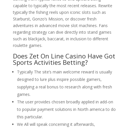
capable to typically the most recent releases. Rewrite
typically the fishing reels upon iconic slots such as
Starburst, Gonzo’s Mission, or discover fresh
adventures in advanced movie slot machines. Fans
regarding strategy can dive directly into stand games
such as blackjack, baccarat, in inclusion to different
roulette games.
Does Zet On Line Casino Have Got
Sports Activities Betting?
Typically The site’s main welcome reward is usually
designed to lure plus inspire possible gamers,
supplying a real bonus to research along with fresh
games.
The user provides chosen broadly applied in add-on
to popular payment solutions in North america to do
this particular.
We All will speak concerning it afterwards,