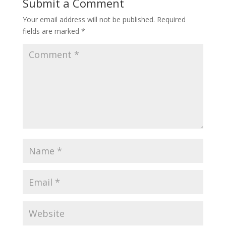
Submit a Comment
Your email address will not be published.
Required
fields are marked
*