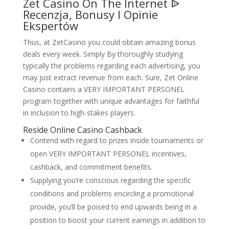
Zet Casino On The Internet ᐉ
Recenzja, Bonusy I Opinie
Ekspertów
Thus, at ZetCasino you could obtain amazing bonus
deals every week. Simply By thoroughly studying
typically the problems regarding each advertising, you
may just extract revenue from each. Sure, Zet Online
Casino contains a VERY IMPORTANT PERSONEL
program together with unique advantages for faithful
in inclusion to high-stakes players.
Reside Online Casino Cashback
Contend with regard to prizes inside tournaments or
open VERY IMPORTANT PERSONEL incentives,
cashback, and commitment benefits.
Supplying you’re conscious regarding the specific
conditions and problems encircling a promotional
provide, you’ll be poised to end upwards being in a
position to boost your current earnings in addition to