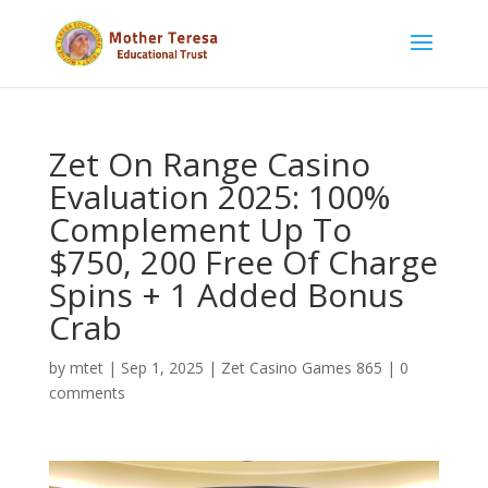
Zet On Range Casino
Evaluation 2025: 100%
Complement Up To
$750, 200 Free Of Charge
Spins + 1 Added Bonus
Crab
by
mtet
|
Sep 1, 2025
|
Zet Casino Games 865
|
0
comments