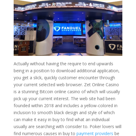
Actually without having the require to end upwards
being in a position to download additional application,
you get a slick, quickly customer encounter through
your current selected web browser. Zet Online Casino
is a stunning Bitcoin online casino of which will usually
pick up your current interest. The web site had been
founded within 2018 and includes a yellow-colored in
inclusion to smooth black design and style of which
can make it easy in buy to find what an individual
usually are searching with consider to. Poker lovers will
find numerous causes in buy to
payment providers
be