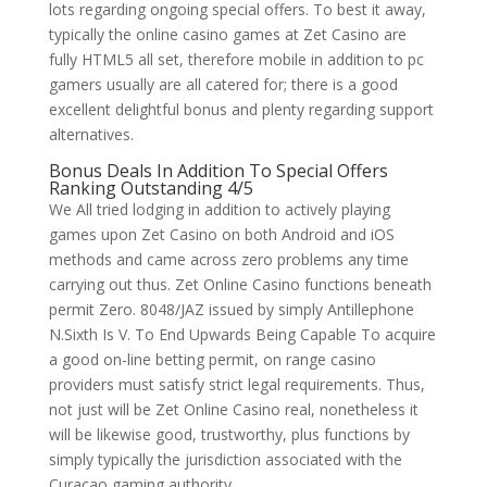
lots regarding ongoing special offers. To best it away,
typically the online casino games at Zet Casino are
fully HTML5 all set, therefore mobile in addition to pc
gamers usually are all catered for; there is a good
excellent delightful bonus and plenty regarding support
alternatives.
Bonus Deals In Addition To Special Offers
Ranking Outstanding 4/5
We All tried lodging in addition to actively playing
games upon Zet Casino on both Android and iOS
methods and came across zero problems any time
carrying out thus. Zet Online Casino functions beneath
permit Zero. 8048/JAZ issued by simply Antillephone
N.Sixth Is V. To End Upwards Being Capable To acquire
a good on-line betting permit, on range casino
providers must satisfy strict legal requirements. Thus,
not just will be Zet Online Casino real, nonetheless it
will be likewise good, trustworthy, plus functions by
simply typically the jurisdiction associated with the
Curacao gaming authority.