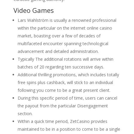
Video Games
Lars Wahlström is usually a renowned professional
within the particular on the internet online casino
market, boasting over a few of decades of
multifaceted encounter spanning technological
advancement and detailed administration.
Typically The additional rotations will arrive within
batches of 20 regarding ten successive days.
Additional thrilling promotions, which includes totally
free spins plus cashback, will stick to an individual
following you come to be a great present client.
During this specific period of time, users can cancel
the payout from the particular Disengagement
section.
Within a quick time period, ZetCasino provides
maintained to be in a position to come to be a single