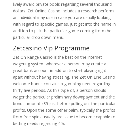
lively award private pools regarding several thousand
dollars. Zet Online Casino includes a research perform
an individual may use in case you are usually looking
with regard to specific games. Just get into the name in
addition to pick the particular game coming from the
particular drop down menu.
Zetcasino Vip Programme
Zet On Range Casino is the best on the internet
wagering system wherever a person may create a
great bank account in add-on to start playing right
apart without having stressing. The Zet On Line Casino
welcome bonus contains a gambling need regarding
thirty five periods. As this type of, a person should
wager the particular preliminary downpayment and the
bonus amount x35 just before pulling out the particular
profits. Upon the some other palm, typically the profits
from free spins usually are issue to become capable to
betting needs regarding 40x.