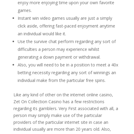
enjoy more enjoying time upon your own favorite
games.
Instant win video games usually are just a simply
click aside, offering fast-paced enjoyment anytime
an individual would like it.
Use the survive chat perform regarding any sort of
difficulties a person may experience whilst
generating a down payment or withdrawal.
Also, you will need to be in a position to meet a 40x
betting necessity regarding any sort of winnings an
individual make from the particular free spins.
Like any kind of other on the internet online casino,
Zet On Collection Casino has a few restrictions
regarding its gamblers. Very First associated with all, a
person may simply make use of the particular
providers of the particular internet site in case an
individual usually are more than 20 years old. Also,