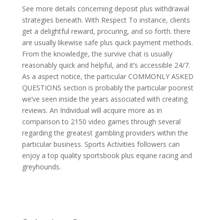
See more details concerning deposit plus withdrawal
strategies beneath. With Respect To instance, clients
get a delightful reward, procuring, and so forth. there
are usually likewise safe plus quick payment methods.
From the knowledge, the survive chat is usually
reasonably quick and helpful, and it’s accessible 24/7.
As a aspect notice, the particular COMMONLY ASKED
QUESTIONS section is probably the particular poorest
we’ve seen inside the years associated with creating
reviews. An Individual will acquire more as in
comparison to 2150 video games through several
regarding the greatest gambling providers within the
particular business. Sports Activities followers can
enjoy a top quality sportsbook plus equine racing and
greyhounds.