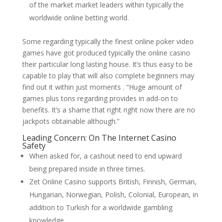
of the market market leaders within typically the
worldwide online betting world.
Some regarding typically the finest online poker video
games have got produced typically the online casino
their particular long lasting house. It’s thus easy to be
capable to play that will also complete beginners may
find out it within just moments . “Huge amount of
games plus tons regarding provides in add-on to
benefits. It’s a shame that right right now there are no
jackpots obtainable although.”
Leading Concern: On The Internet Casino
Safety
When asked for, a cashout need to end upward
being prepared inside in three times.
Zet Online Casino supports British, Finnish, German,
Hungarian, Norwegian, Polish, Colonial, European, in
addition to Turkish for a worldwide gambling
knowledge.