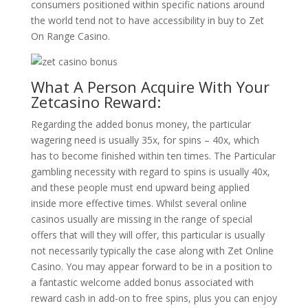
consumers positioned within specific nations around
the world tend not to have accessibility in buy to Zet
On Range Casino.
What A Person Acquire With Your
Zetcasino Reward:
Regarding the added bonus money, the particular
wagering need is usually 35x, for spins – 40x, which
has to become finished within ten times. The Particular
gambling necessity with regard to spins is usually 40x,
and these people must end upward being applied
inside more effective times. Whilst several online
casinos usually are missing in the range of special
offers that will they will offer, this particular is usually
not necessarily typically the case along with Zet Online
Casino. You may appear forward to be in a position to
a fantastic welcome added bonus associated with
reward cash in add-on to free spins, plus you can enjoy