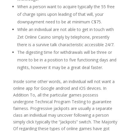
When a person want to acquire typically the 55 free
of charge spins upon leading of that will, your
downpayment need to be at minimum C$75.
While an individual are not able to get in touch with
Zet Online Casino simply by telephone, presently
there is a survive talk characteristic accessible 24/7.
The digesting time for withdrawals will be three or
more to be in a position to five functioning days and
nights, however it may be a great deal faster.
Inside some other words, an individual will not want a
online app for Google android and iOS devices. In
Addition To, all the particular games possess
undergone Technical Program Testing to guarantee
fairness. Progressive jackpots are usually a separate
class an individual may uncover following a person
simply click typically the “Jackpots” switch. The Majority
Of regarding these types of online games have got