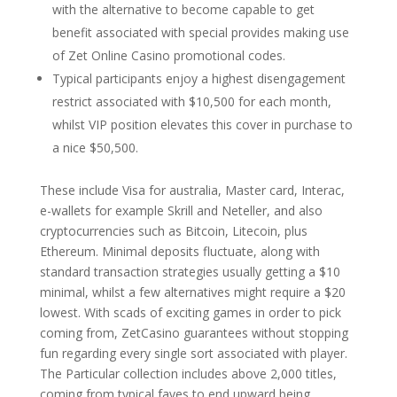
with the alternative to become capable to get
benefit associated with special provides making use
of Zet Online Casino promotional codes.
Typical participants enjoy a highest disengagement
restrict associated with $10,500 for each month,
whilst VIP position elevates this cover in purchase to
a nice $50,500.
These include Visa for australia, Master card, Interac,
e-wallets for example Skrill and Neteller, and also
cryptocurrencies such as Bitcoin, Litecoin, plus
Ethereum. Minimal deposits fluctuate, along with
standard transaction strategies usually getting a $10
minimal, whilst a few alternatives might require a $20
lowest. With scads of exciting games in order to pick
coming from, ZetCasino guarantees without stopping
fun regarding every single sort associated with player.
The Particular collection includes above 2,000 titles,
coming from typical faves to end upward being