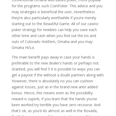
for the programs such CoinPoker. This advice and you
may strategies is beneficial the user, nevertheless
they’re also particularly worthwhile if you’re merely
starting out to the Beautiful Game. All of our casino
poker strategy for newbies can help you save each
other time and cash when you find out the ins and
outs of Colorado Hold’em, Omaha and you may
Omaha Hi/Lo.
The main benefit pays away in case your hands is
preferable to the new dealer’s hands or perhaps not.
Granted, you will find 5 it is possible to ways you can
get a payout if the without a doubt partners along with.
However, there is absolutely no you can cushion
against losses, just as in the brand new ante added
bonus. Hence, this means even as the possibility
reward is superb, if you learn that the hands you’ve
been worked try terrible you have zero recourse. And
that’s ok, as you’d do almost as well in the Bovada,