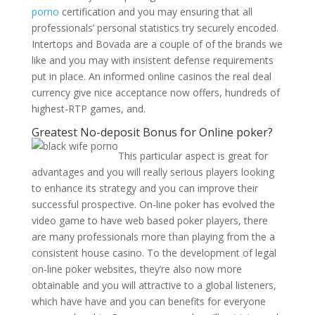
porno
certification and you may ensuring that all
professionals’ personal statistics try securely encoded.
Intertops and Bovada are a couple of of the brands we
like and you may with insistent defense requirements
put in place. An informed online casinos the real deal
currency give nice acceptance now offers, hundreds of
highest-RTP games, and.
Greatest No-deposit Bonus for Online poker?
This particular aspect is great for
advantages and you will really serious players looking
to enhance its strategy and you can improve their
successful prospective. On-line poker has evolved the
video game to have web based poker players, there
are many professionals more than playing from the a
consistent house casino. To the development of legal
on-line poker websites, they’re also now more
obtainable and you will attractive to a global listeners,
which have have and you can benefits for everyone