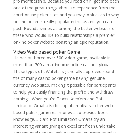
pro membership. Because you read on i’ll get into each
one of the great things about to experience from the
court online poker sites and you may look at as to why
on-line poker is really popular in the us and you can
past. Bovada shines as among the better websites of
these who would like to build relationships a premier
on-line poker website boasting an epic reputation.
Video Web based poker Game
He has authored over 500 video game, available in
more than 700 a real income online casinos global.
These types of eWallets is generally approved round
the of many casino poker game having genuine
currency web sites, making it possible for participants
to help you easily financing the profile and withdraw
earnings. When you’re Texas Keep’em and Pot
Limitation Omaha is the top alternatives, other web
based poker game real money also provide book
knowledge. 5 Card Pot Limitation Omaha try an
interesting variant giving an excellent fresh undertake
conventional Omaha web based poker, more popular