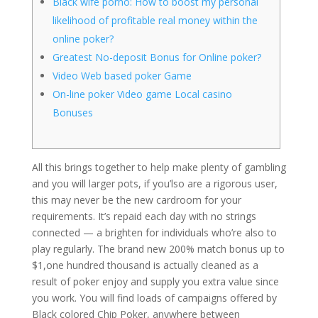
Black wife porno: How to boost my personal
likelihood of profitable real money within the
online poker?
Greatest No-deposit Bonus for Online poker?
Video Web based poker Game
On-line poker Video game Local casino
Bonuses
All this brings together to help make plenty of gambling
and you will larger pots, if you’lso are a rigorous user,
this may never be the new cardroom for your
requirements. It’s repaid each day with no strings
connected — a brighten for individuals who’re also to
play regularly. The brand new 200% match bonus up to
$1,one hundred thousand is actually cleaned as a
result of poker enjoy and supply you extra value since
you work.
You will find loads of campaigns offered by
Black colored Chip Poker, anywhere between