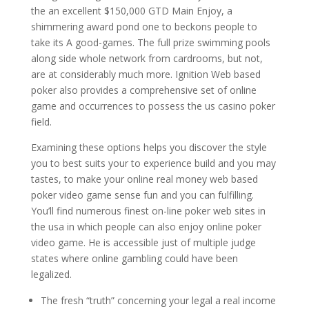
the an excellent $150,000 GTD Main Enjoy, a
shimmering award pond one to beckons people to
take its A good-games. The full prize swimming pools
along side whole network from cardrooms, but not,
are at considerably much more. Ignition Web based
poker also provides a comprehensive set of online
game and occurrences to possess the us casino poker
field.
Examining these options helps you discover the style
you to best suits your to experience build and you may
tastes, to make your online real money web based
poker video game sense fun and you can fulfilling.
You’ll find numerous finest on-line poker web sites in
the usa in which people can also enjoy online poker
video game. He is accessible just of multiple judge
states where online gambling could have been
legalized.
The fresh “truth” concerning your legal a real income