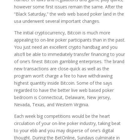
however some first issues remain the same. After the
“Black Saturday,” the web web based poker land in the
usa underwent several important changes.
The initial cryptocurrency, Bitcoin is much more
appealing to on-line poker participants than in the past.
You just need an excellent crypto handbag and you
also’ll be able to immediately transfer financing to your
of one’s finest Bitcoin gambling enterprises. The brand
new transactions are close-quick as well as the
program won’t charge a fee to have withdrawing
highest quantity inside Bitcoin. Some of the says
regarded to have the better live web based poker
bedroom is Connecticut, Delaware, New jersey,
Nevada, Texas, and Western Virginia.
Each week big competitions would be the heart
circulation of your on-line poker industry, taking beat
to your ebb and you may disperse of one’s digital
thought. During the BetOnline, Sundays culminate in