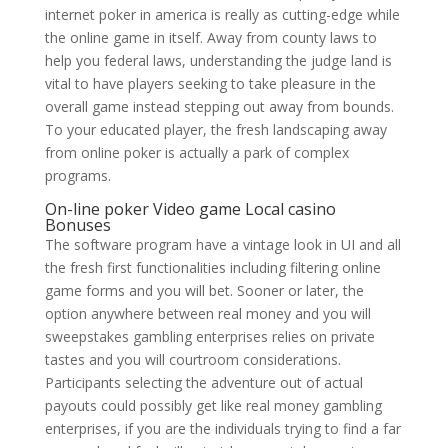
internet poker in america is really as cutting-edge while
the online game in itself. Away from county laws to
help you federal laws, understanding the judge land is
vital to have players seeking to take pleasure in the
overall game instead stepping out away from bounds.
To your educated player, the fresh landscaping away
from online poker is actually a park of complex
programs.
On-line poker Video game Local casino
Bonuses
The software program have a vintage look in UI and all
the fresh first functionalities including filtering online
game forms and you will bet. Sooner or later, the
option anywhere between real money and you will
sweepstakes gambling enterprises relies on private
tastes and you will courtroom considerations.
Participants selecting the adventure out of actual
payouts could possibly get like real money gambling
enterprises, if you are the individuals trying to find a far