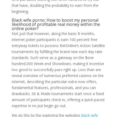
that have, doubling the probability to earn from the
beginning.
Black wife porno: How to boost my personal
likelihood of profitable real money within the
online poker?
Not just that however, along the basic 8 months,
internet poker participants is earn 100 percent free
entryway tickets to possess BetOnline’s Action Satellite
tournaments by fulfilling the brand new each day rake
standards. Such serve as a gateway on the $one
hundred,000 Week-end Showdown, making it incentive
too good to successfully pass right up. Less than are
reveal overview of numerous preferred casinos on the
internet, describing the particular extra now offers,
fundamental features, professionals, and you can
drawbacks. Sit & Wade tournaments start once a fixed
amount of participants check in, offering a quick-paced
expertise in no put begin go out.
We do this by the exploring the websites
black wife