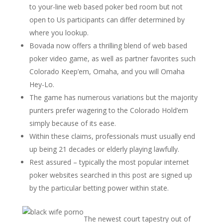
to your-line web based poker bed room but not
open to Us participants can differ determined by
where you lookup.
Bovada now offers a thrilling blend of web based
poker video game, as well as partner favorites such
Colorado Keep’em, Omaha, and you will Omaha
Hey-Lo.
The game has numerous variations but the majority
punters prefer wagering to the Colorado Hold’em
simply because of its ease.
Within these claims, professionals must usually end
up being 21 decades or elderly playing lawfully.
Rest assured – typically the most popular internet
poker websites searched in this post are signed up
by the particular betting power within state.
The newest court tapestry out of