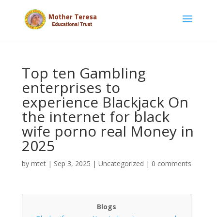
Top ten Gambling
enterprises to
experience Blackjack On
the internet for black
wife porno real Money in
2025
by
mtet
|
Sep 3, 2025
|
Uncategorized
|
0 comments
Blogs