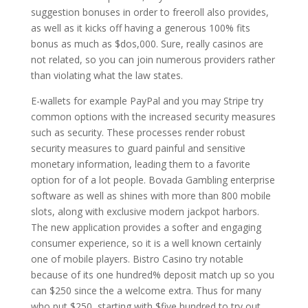
suggestion bonuses in order to freeroll also provides,
as well as it kicks off having a generous 100% fits
bonus as much as $dos,000. Sure, really casinos are
not related, so you can join numerous providers rather
than violating what the law states.
E-wallets for example PayPal and you may Stripe try
common options with the increased security measures
such as security. These processes render robust
security measures to guard painful and sensitive
monetary information, leading them to a favorite
option for of a lot people. Bovada Gambling enterprise
software as well as shines with more than 800 mobile
slots, along with exclusive modern jackpot harbors.
The new application provides a softer and engaging
consumer experience, so it is a well known certainly
one of mobile players. Bistro Casino try notable
because of its one hundred% deposit match up so you
can $250 since the a welcome extra. Thus for many
who put $250, starting with $five hundred to try out