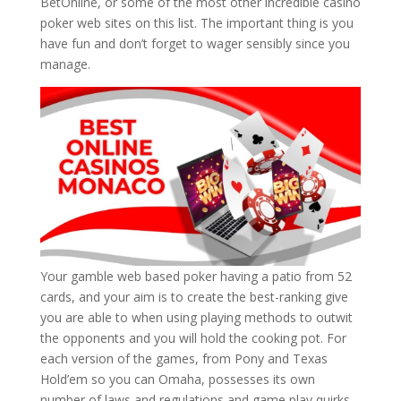
BetOnline, or some of the most other incredible casino
poker web sites on this list. The important thing is you
have fun and don’t forget to wager sensibly since you
manage.
Your gamble web based poker having a patio from 52
cards, and your aim is to create the best-ranking give
you are able to when using playing methods to outwit
the opponents and you will hold the cooking pot. For
each version of the games, from Pony and Texas
Hold’em so you can Omaha, possesses its own
number of laws and regulations and game play quirks,