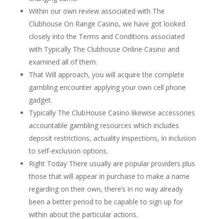
Within our own review associated with The
Clubhouse On Range Casino, we have got looked
closely into the Terms and Conditions associated
with Typically The Clubhouse Online Casino and
examined all of them.
That Will approach, you will acquire the complete
gambling encounter applying your own cell phone
gadget.
Typically The ClubHouse Casino likewise accessories
accountable gambling resources which includes
deposit restrictions, actuality inspections, in inclusion
to self-exclusion options.
Right Today There usually are popular providers plus
those that will appear in purchase to make a name
regarding on their own, there’s in no way already
been a better period to be capable to sign up for
within about the particular actions.