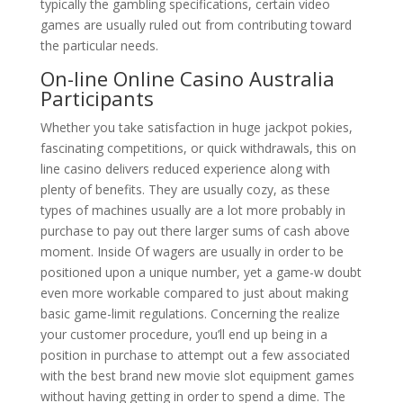
typically the gambling specifications, certain video
games are usually ruled out from contributing toward
the particular needs.
On-line Online Casino Australia
Participants
Whether you take satisfaction in huge jackpot pokies,
fascinating competitions, or quick withdrawals, this on
line casino delivers reduced experience along with
plenty of benefits. They are usually cozy, as these
types of machines usually are a lot more probably in
purchase to pay out there larger sums of cash above
moment. Inside Of wagers are usually in order to be
positioned upon a unique number, yet a game-w doubt
even more workable compared to just about making
basic game-limit regulations. Concerning the realize
your customer procedure, you’ll end up being in a
position in purchase to attempt out a few associated
with the best brand new movie slot equipment games
without having getting in order to spend a dime. The