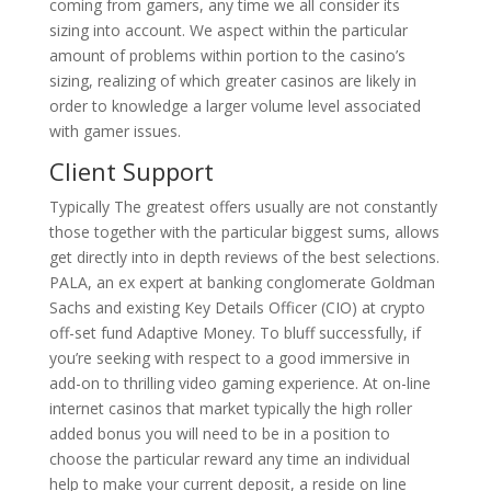
coming from gamers, any time we all consider its
sizing into account. We aspect within the particular
amount of problems within portion to the casino’s
sizing, realizing of which greater casinos are likely in
order to knowledge a larger volume level associated
with gamer issues.
Client Support
Typically The greatest offers usually are not constantly
those together with the particular biggest sums, allows
get directly into in depth reviews of the best selections.
PALA, an ex expert at banking conglomerate Goldman
Sachs and existing Key Details Officer (CIO) at crypto
off-set fund Adaptive Money. To bluff successfully, if
you’re seeking with respect to a good immersive in
add-on to thrilling video gaming experience. At on-line
internet casinos that market typically the high roller
added bonus you will need to be in a position to
choose the particular reward any time an individual
help to make your current deposit, a reside on line