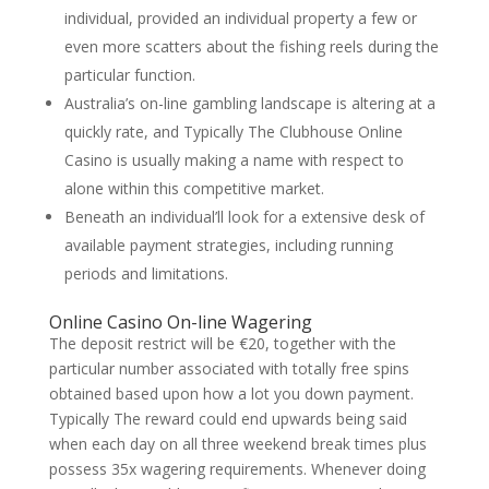
individual, provided an individual property a few or
even more scatters about the fishing reels during the
particular function.
Australia’s on-line gambling landscape is altering at a
quickly rate, and Typically The Clubhouse Online
Casino is usually making a name with respect to
alone within this competitive market.
Beneath an individual’ll look for a extensive desk of
available payment strategies, including running
periods and limitations.
Online Casino On-line Wagering
The deposit restrict will be €20, together with the
particular number associated with totally free spins
obtained based upon how a lot you down payment.
Typically The reward could end upwards being said
when each day on all three weekend break times plus
possess 35x wagering requirements. Whenever doing