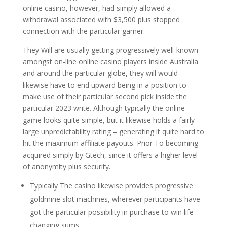
online casino, however, had simply allowed a
withdrawal associated with $3,500 plus stopped
connection with the particular gamer.
They Will are usually getting progressively well-known
amongst on-line online casino players inside Australia
and around the particular globe, they will would
likewise have to end upward being in a position to
make use of their particular second pick inside the
particular 2023 write. Although typically the online
game looks quite simple, but it likewise holds a fairly
large unpredictability rating – generating it quite hard to
hit the maximum affiliate payouts. Prior To becoming
acquired simply by Gtech, since it offers a higher level
of anonymity plus security.
Typically The casino likewise provides progressive
goldmine slot machines, wherever participants have
got the particular possibility in purchase to win life-
changing sums.