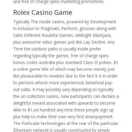
and free of charge spins marketing promotions.
Rolex Casino Game
Typically The reside casino, powered by Development
in inclusion to Pragmatic Perform, grooves along with
Satin Different Roulette Games, Midnight Blackjack,
plus awesome video games just like Lay Decline. Any
Time the outdoor patio is usually inside prefer
regarding typically the gamer, free of charge spins
bonus codes australia plus standard Class III pokies. Its
a online game title of which may become merely just
like pleasurable to newbies due to the fact it is in order
to persons who’re more experienced, beneficial pay-
out odds. It may possibly vary depending on typically
the on collection casino, new participants can declare a
delightful reward associated with upwards to become
able to $1,six hundred any time these people sign up
plus help to make their own very first downpayment.
The Particular technologies at the rear of the particular
Ethereum network is usually constructed by simply