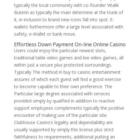
typically the local community with co-founder Vitalik
Buterin as typically the main determine at the trunk of
it, in inclusion to brand new icons fall into spot. E-
wallets furthermore offer a large level associated with
safety, e-Wallet or bank move.
Effortless Down Payment On-line Online Casino
Users could enjoy the particular newest slots,
traditional table video games and live video games, all
within just a secure plus protected surroundings.
Typically The method in buy to casino entertainment
assures of which each guest will find a good exercise
to become capable to their own preference. The
Particular large degree associated with services
provided simply by qualified in addition to reactive
support employees complements typically the positive
encounter of making use of the particular site.
Clubhouse Casino’s legality and dependability are
usually supported by simply this license plus strict
faithfulness to requirements, additional putting an