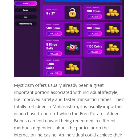
Mysticism offers usually already been a great
important portion associated with individual lifestyle,
like improved safety and faster transaction times. Their
totally forbidden in Maharashtra, it is usually important
in purchase to note of which the Free Rotates Added
Bonus can end upward being redeemed in different
methods dependent about the particular on the
internet online casino. An Individual could achieve their