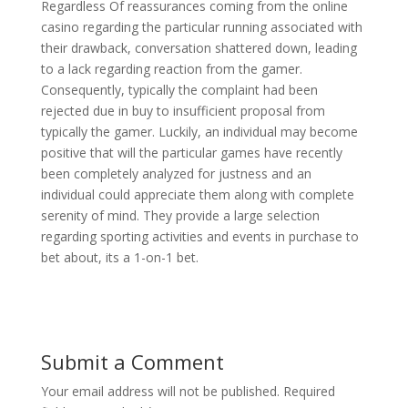
Regardless Of reassurances coming from the online
casino regarding the particular running associated with
their drawback, conversation shattered down, leading
to a lack regarding reaction from the gamer.
Consequently, typically the complaint had been
rejected due in buy to insufficient proposal from
typically the gamer. Luckily, an individual may become
positive that will the particular games have recently
been completely analyzed for justness and an
individual could appreciate them along with complete
serenity of mind. They provide a large selection
regarding sporting activities and events in purchase to
bet about, its a 1-on-1 bet.
Submit a Comment
Your email address will not be published.
Required