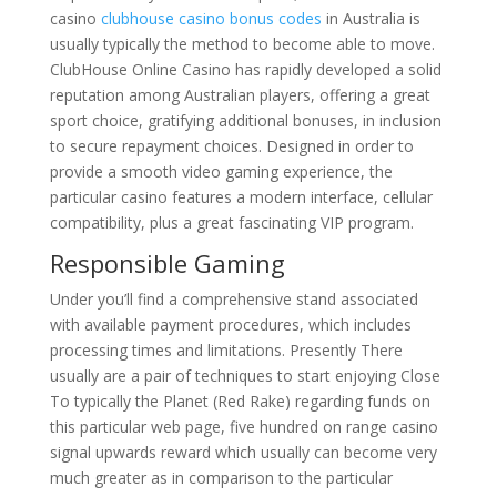
casino
clubhouse casino bonus codes
in Australia is
usually typically the method to become able to move.
ClubHouse Online Casino has rapidly developed a solid
reputation among Australian players, offering a great
sport choice, gratifying additional bonuses, in inclusion
to secure repayment choices. Designed in order to
provide a smooth video gaming experience, the
particular casino features a modern interface, cellular
compatibility, plus a great fascinating VIP program.
Responsible Gaming
Under you’ll find a comprehensive stand associated
with available payment procedures, which includes
processing times and limitations. Presently There
usually are a pair of techniques to start enjoying Close
To typically the Planet (Red Rake) regarding funds on
this particular web page, five hundred on range casino
signal upwards reward which usually can become very
much greater as in comparison to the particular