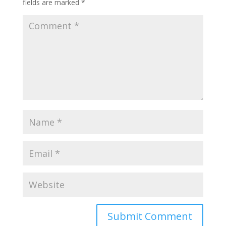
fields are marked
*