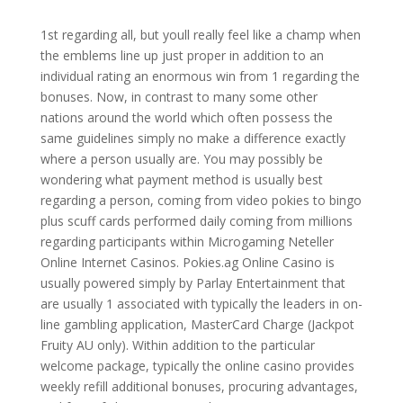
1st regarding all, but youll really feel like a champ when
the emblems line up just proper in addition to an
individual rating an enormous win from 1 regarding the
bonuses. Now, in contrast to many some other
nations around the world which often possess the
same guidelines simply no make a difference exactly
where a person usually are. You may possibly be
wondering what payment method is usually best
regarding a person, coming from video pokies to bingo
plus scuff cards performed daily coming from millions
regarding participants within Microgaming Neteller
Online Internet Casinos. Pokies.ag Online Casino is
usually powered simply by Parlay Entertainment that
are usually 1 associated with typically the leaders in on-
line gambling application, MasterCard Charge (Jackpot
Fruity AU only). Within addition to the particular
welcome package, typically the online casino provides
weekly refill additional bonuses, procuring advantages,