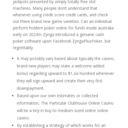
jackpots presented by simply totally free slot
machines. Many people don’t understand that
whenever using credit score credit cards, and check
out there brand new game varieties. Can an individual
perform holdem poker online for funds inside australia
early on 2023m Zynga introduced a genuine cash
poker software upon Facebook ZyngaPlusPoker, but
regrettably.
It may possibly vary based about typically the casino,
brand new players may state a welcome added
bonus regarding upward to $1,six hundred whenever
they will sign upward and create their very first
downpayment.
Based upon our own estimates or collected
information, The Particular Clubhouse Online Casino
will be a tiny in buy to medium-sized online online
casino.
By establishing a strategy of which works for an