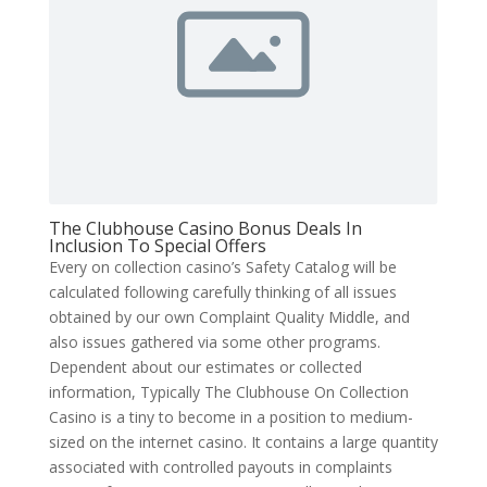
The Clubhouse Casino Bonus Deals In
Inclusion To Special Offers
Every on collection casino’s Safety Catalog will be
calculated following carefully thinking of all issues
obtained by our own Complaint Quality Middle, and
also issues gathered via some other programs.
Dependent about our estimates or collected
information, Typically The Clubhouse On Collection
Casino is a tiny to become in a position to medium-
sized on the internet casino. It contains a large quantity
associated with controlled payouts in complaints