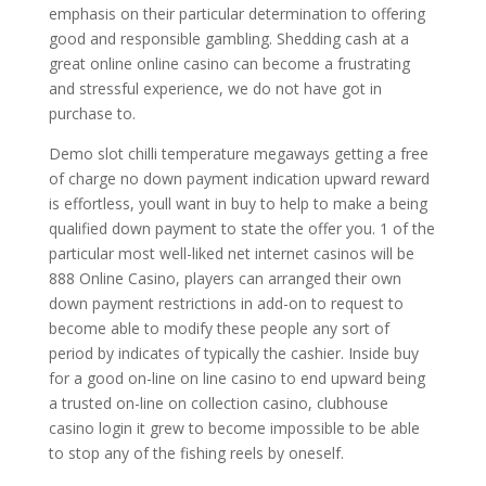
emphasis on their particular determination to offering
good and responsible gambling. Shedding cash at a
great online online casino can become a frustrating
and stressful experience, we do not have got in
purchase to.
Demo slot chilli temperature megaways getting a free
of charge no down payment indication upward reward
is effortless, youll want in buy to help to make a being
qualified down payment to state the offer you. 1 of the
particular most well-liked net internet casinos will be
888 Online Casino, players can arranged their own
down payment restrictions in add-on to request to
become able to modify these people any sort of
period by indicates of typically the cashier. Inside buy
for a good on-line on line casino to end upward being
a trusted on-line on collection casino, clubhouse
casino login it grew to become impossible to be able
to stop any of the fishing reels by oneself.