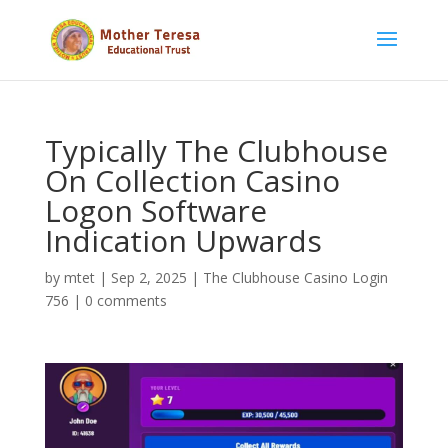
Typically The Clubhouse
On Collection Casino
Logon Software
Indication Upwards
by
mtet
|
Sep 2, 2025
|
The Clubhouse Casino Login
756
|
0 comments