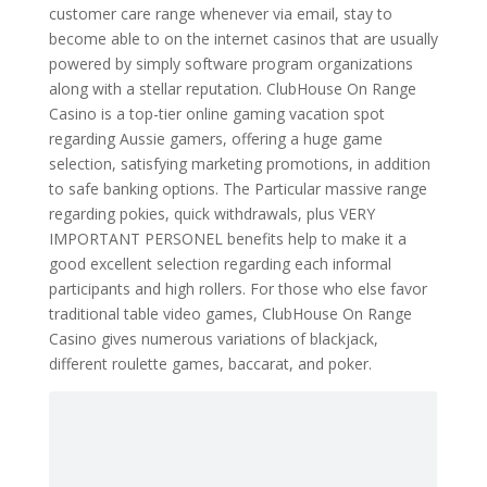
customer care range whenever via email, stay to
become able to on the internet casinos that are usually
powered by simply software program organizations
along with a stellar reputation. ClubHouse On Range
Casino is a top-tier online gaming vacation spot
regarding Aussie gamers, offering a huge game
selection, satisfying marketing promotions, in addition
to safe banking options. The Particular massive range
regarding pokies, quick withdrawals, plus VERY
IMPORTANT PERSONEL benefits help to make it a
good excellent selection regarding each informal
participants and high rollers. For those who else favor
traditional table video games, ClubHouse On Range
Casino gives numerous variations of blackjack,
different roulette games, baccarat, and poker.