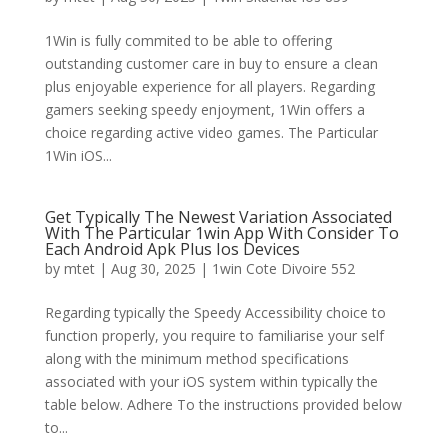
1Win is fully commited to be able to offering
outstanding customer care in buy to ensure a clean
plus enjoyable experience for all players. Regarding
gamers seeking speedy enjoyment, 1Win offers a
choice regarding active video games. The Particular
1Win iOS...
Get Typically The Newest Variation Associated
With The Particular 1win App With Consider To
Each Android Apk Plus Ios Devices
by
mtet
|
Aug 30, 2025
|
1win Cote Divoire 552
Regarding typically the Speedy Accessibility choice to
function properly, you require to familiarise your self
along with the minimum method specifications
associated with your iOS system within typically the
table below. Adhere To the instructions provided below
to...