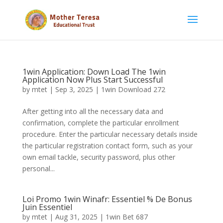
1win Application: Down Load The 1win
Application Now Plus Start Successful
by
mtet
|
Sep 3, 2025
|
1win Download 272
After getting into all the necessary data and
confirmation, complete the particular enrollment
procedure. Enter the particular necessary details inside
the particular registration contact form, such as your
own email tackle, security password, plus other
personal...
Loi Promo 1win Winafr: Essentiel % De Bonus
Juin Essentiel
by
mtet
|
Aug 31, 2025
|
1win Bet 687