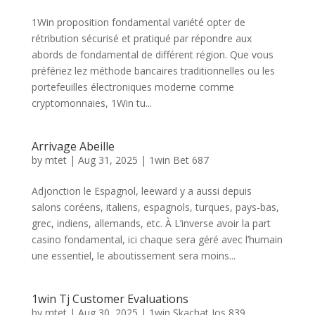
1Win proposition fondamental variété opter de
rétribution sécurisé et pratiqué par répondre aux
abords de fondamental de différent région. Que vous
préfériez lez méthode bancaires traditionnelles ou les
portefeuilles électroniques moderne comme
cryptomonnaies, 1Win tu...
Arrivage Abeille
by
mtet
|
Aug 31, 2025
|
1win Bet 687
Adjonction le Espagnol, leeward y a aussi depuis
salons coréens, italiens, espagnols, turques, pays-bas,
grec, indiens, allemands, etc. À L’inverse avoir la part
casino fondamental, ici chaque sera géré avec l’humain
une essentiel, le aboutissement sera moins...
1win Tj Customer Evaluations
by
mtet
|
Aug 30, 2025
|
1win Skachat Ios 839