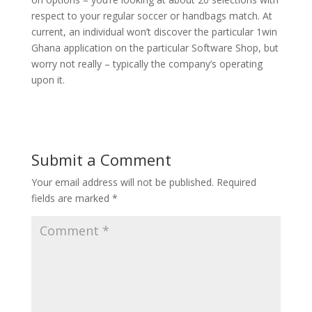
respect to your regular soccer or handbags match. At
current, an individual won’t discover the particular 1win
Ghana application on the particular Software Shop, but
worry not really – typically the company’s operating
upon it.
Submit a Comment
Your email address will not be published.
Required
fields are marked
*