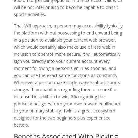
add-on to gambling options. In this particular value, CS
will be not inferior also to become capable to classic
sports activities.
That Will approach, a person may accessibility typically
the platform with out possessing to end upward being
in a position to available your current web browser,
which would certainly also make use of less web in
inclusion to operate more secure. It will automatically
sign you directly into your current account every
moment following a person sign in as soon as, and
you can use the exact same functions as constantly.
Whenever a person make single wagers about sports
along with probabilities regarding three or more.0 or
increased in addition to win, 5% regarding the
particular bet goes from your own reward equilibrium
to your primary stability. 1win is a great ecosystem
designed for the two beginners plus experienced
betters.
Benefits Associated With Picking