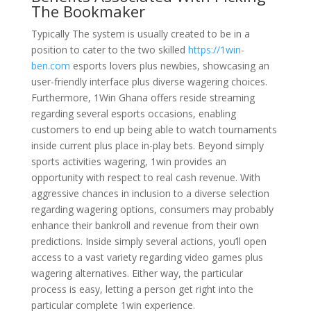
The Bookmaker
Typically The system is usually created to be in a
position to cater to the two skilled
https://1win-
ben.com
esports lovers plus newbies, showcasing an
user-friendly interface plus diverse wagering choices.
Furthermore, 1Win Ghana offers reside streaming
regarding several esports occasions, enabling
customers to end up being able to watch tournaments
inside current plus place in-play bets. Beyond simply
sports activities wagering, 1win provides an
opportunity with respect to real cash revenue. With
aggressive chances in inclusion to a diverse selection
regarding wagering options, consumers may probably
enhance their bankroll and revenue from their own
predictions. Inside simply several actions, you’ll open
access to a vast variety regarding video games plus
wagering alternatives. Either way, the particular
process is easy, letting a person get right into the
particular complete 1win experience.