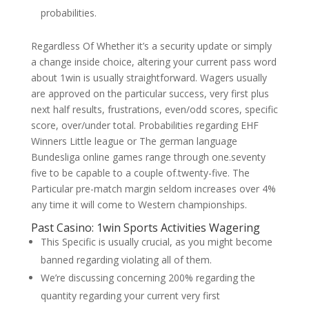
probabilities.
Regardless Of Whether it’s a security update or simply
a change inside choice, altering your current pass word
about 1win is usually straightforward. Wagers usually
are approved on the particular success, very first plus
next half results, frustrations, even/odd scores, specific
score, over/under total. Probabilities regarding EHF
Winners Little league or The german language
Bundesliga online games range through one.seventy
five to be capable to a couple of.twenty-five. The
Particular pre-match margin seldom increases over 4%
any time it will come to Western championships.
Past Casino: 1win Sports Activities Wagering
This Specific is usually crucial, as you might become
banned regarding violating all of them.
We’re discussing concerning 200% regarding the
quantity regarding your current very first