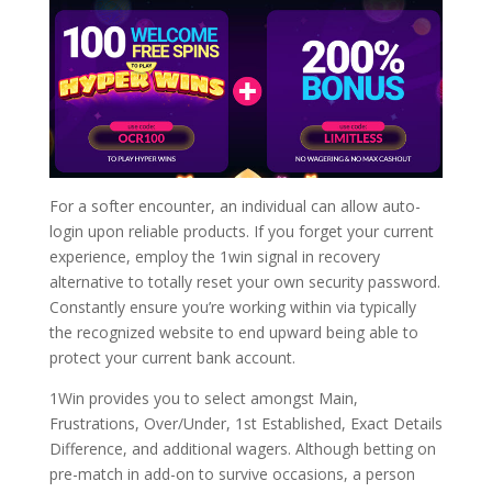
For a softer encounter, an individual can allow auto-
login upon reliable products. If you forget your current
experience, employ the 1win signal in recovery
alternative to totally reset your own security password.
Constantly ensure you’re working within via typically
the recognized website to end upward being able to
protect your current bank account.
1Win provides you to select amongst Main,
Frustrations, Over/Under, 1st Established, Exact Details
Difference, and additional wagers. Although betting on
pre-match in add-on to survive occasions, a person