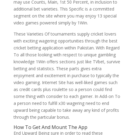
may use Counts, Main, 1st 50 Percent, in inclusion to
additional bet varieties. This Specific is a committed
segment on the site where you may enjoy 13 special
video games powered simply by 1Win.
These Varieties Of tournaments supply cricket lovers
with exciting wagering opportunities through the best
cricket betting application within Pakistan. With Regard
To all those looking with respect to unique gambling
knowledge 1Win offers sections just like TVbet, survive
betting and statistics. These parts gives extra
enjoyment and excitement in purchase to typically the
video gaming. Internet Site has well-liked games such
as credit cards plus roulette so a person could find
some thing with consider to each gamer. In Add-on To
a person need to fulfill x30 wagering need to end
upward being capable to take away any kind of profits
through the particular bonus.
How To Get And Mount The App
End Upward Being sure in order to read these