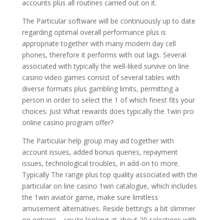
accounts plus all routines carried out on it.
The Particular software will be continuously up to date
regarding optimal overall performance plus is
appropriate together with many modern day cell
phones, therefore it performs with out lags. Several
associated with typically the well-liked survive on line
casino video games consist of several tables with
diverse formats plus gambling limits, permitting a
person in order to select the 1 of which finest fits your
choices. Just What rewards does typically the 1win pro
online casino program offer?
The Particular help group may aid together with
account issues, added bonus queries, repayment
issues, technological troubles, in add-on to more.
Typically The range plus top quality associated with the
particular on line casino 1win catalogue, which includes
the 1win aviator game, make sure limitless
amusement alternatives. Reside betting’s a bit slimmer
on options – you’re looking at about 20 selections with