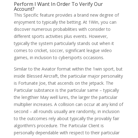
Perform I Want In Order To Verify Our
Account?
This Specific feature provides a brand new degree of
enjoyment to typically the betting. At 1Win, you can
discover numerous probabilities with consider to
different sports activities plus events. However,
typically the system particularly stands out when it
comes to cricket, soccer, significant league video
games, in inclusion to cybersports occasions.
Similar to the Aviator format within the 1win sport, but
inside Blessed Aircraft, the particular major personality
is Fortunate Joe, that ascends on the jetpack. The
Particular substance is the particular same – typically
the lengthier May well lures, the larger the particular
multiplier increases. A collision can occur at any kind of
second – all rounds usually are randomly, in inclusion
to the outcomes rely about typically the provably fair
algorithm’s procedure. The Particular Client is
personally dependable with respect to their particular