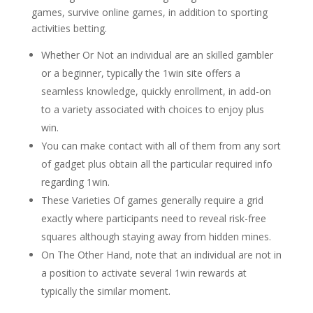
games, survive online games, in addition to sporting
activities betting.
Whether Or Not an individual are an skilled gambler
or a beginner, typically the 1win site offers a
seamless knowledge, quickly enrollment, in add-on
to a variety associated with choices to enjoy plus
win.
You can make contact with all of them from any sort
of gadget plus obtain all the particular required info
regarding 1win.
These Varieties Of games generally require a grid
exactly where participants need to reveal risk-free
squares although staying away from hidden mines.
On The Other Hand, note that an individual are not in
a position to activate several 1win rewards at
typically the similar moment.