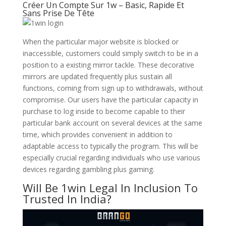
Créer Un Compte Sur 1w – Basic, Rapide Et
Sans Prise De Tête
When the particular major website is blocked or
inaccessible, customers could simply switch to be in a
position to a existing mirror tackle. These decorative
mirrors are updated frequently plus sustain all
functions, coming from sign up to withdrawals, without
compromise. Our users have the particular capacity in
purchase to log inside to become capable to their
particular bank account on several devices at the same
time, which provides convenient in addition to
adaptable access to typically the program. This will be
especially crucial regarding individuals who use various
devices regarding gambling plus gaming.
Will Be 1win Legal In Inclusion To
Trusted In India?