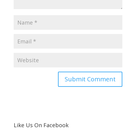
Like Us On Facebook