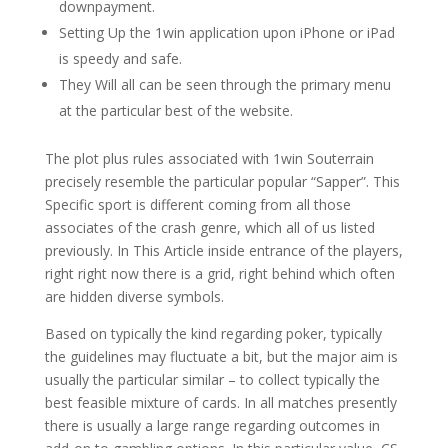
downpayment.
Setting Up the 1win application upon iPhone or iPad
is speedy and safe.
They Will all can be seen through the primary menu
at the particular best of the website.
The plot plus rules associated with 1win Souterrain
precisely resemble the particular popular “Sapper”. This
Specific sport is different coming from all those
associates of the crash genre, which all of us listed
previously. In This Article inside entrance of the players,
right right now there is a grid, right behind which often
are hidden diverse symbols.
Based on typically the kind regarding poker, typically
the guidelines may fluctuate a bit, but the major aim is
usually the particular similar – to collect typically the
best feasible mixture of cards. In all matches presently
there is usually a large range regarding outcomes in