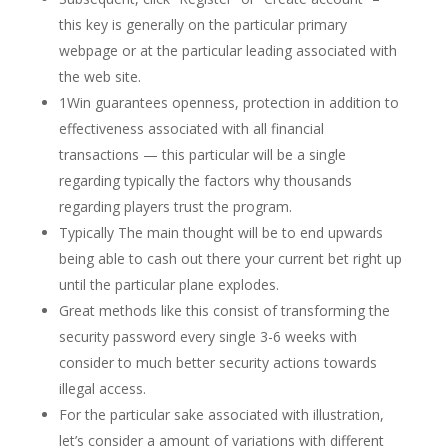
this key is generally on the particular primary
webpage or at the particular leading associated with
the web site.
1Win guarantees openness, protection in addition to
effectiveness associated with all financial
transactions — this particular will be a single
regarding typically the factors why thousands
regarding players trust the program.
Typically The main thought will be to end upwards
being able to cash out there your current bet right up
until the particular plane explodes.
Great methods like this consist of transforming the
security password every single 3-6 weeks with
consider to much better security actions towards
illegal access.
For the particular sake associated with illustration,
let’s consider a amount of variations with different