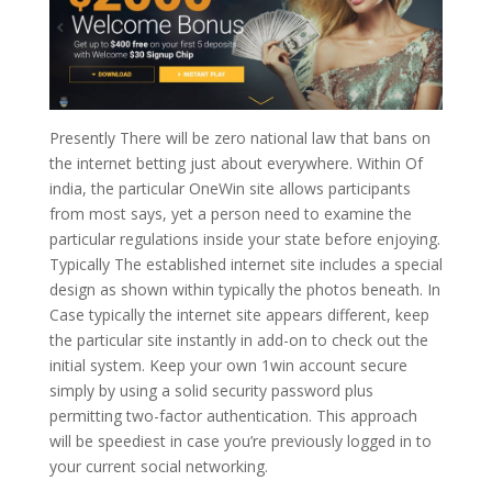
Presently There will be zero national law that bans on
the internet betting just about everywhere. Within Of
india, the particular OneWin site allows participants
from most says, yet a person need to examine the
particular regulations inside your state before enjoying.
Typically The established internet site includes a special
design as shown within typically the photos beneath. In
Case typically the internet site appears different, keep
the particular site instantly in add-on to check out the
initial system. Keep your own 1win account secure
simply by using a solid security password plus
permitting two-factor authentication. This approach
will be speediest in case you’re previously logged in to
your current social networking.