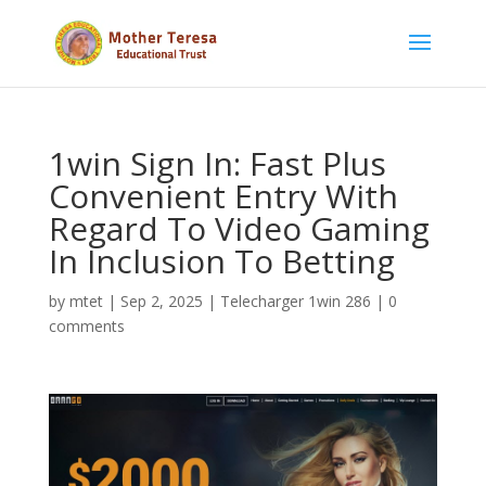
1win Sign In: Fast Plus
Convenient Entry With
Regard To Video Gaming
In Inclusion To Betting
by
mtet
|
Sep 2, 2025
|
Telecharger 1win 286
|
0
comments