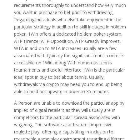
requirements thoroughly to understand how very much
you want in purchase to bet prior to withdrawing.
Regarding individuals who else take enjoyment in the
particular strategy in addition to skill included in holdem
poker, 1Win offers a dedicated holdem poker system.
ATP Firenze, ATP Opposition, ATP Greatly Improves,
WTA in add-on to WTA Increases usually are a few
associated with typically the significant tennis contests
accessible on 1Win. Along With numerous tennis
tournaments and useful interface 1Win is the particular
ideal spot in buy to bet about tennis. Usually,
withdrawals via crypto may need you to end up being
able to hold out upward in order to 35 minutes.
A Person are unable to download the particular app by
implies of digital retailers as they will usually are in
competitors to the particular spread associated with
wagering. The software also features impressive
roulette play, offering a captivating in inclusion to
reasonable game play environment regarding different