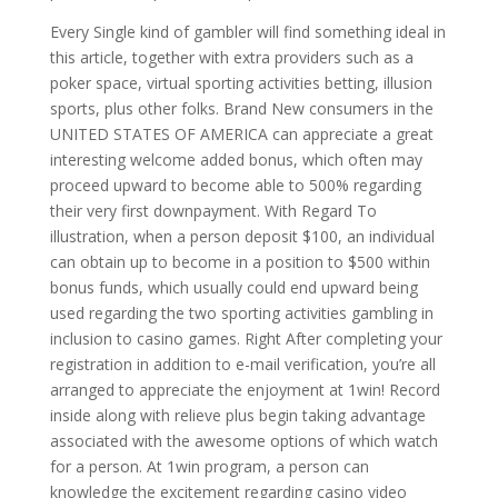
Every Single kind of gambler will find something ideal in
this article, together with extra providers such as a
poker space, virtual sporting activities betting, illusion
sports, plus other folks. Brand New consumers in the
UNITED STATES OF AMERICA can appreciate a great
interesting welcome added bonus, which often may
proceed upward to become able to 500% regarding
their very first downpayment. With Regard To
illustration, when a person deposit $100, an individual
can obtain up to become in a position to $500 within
bonus funds, which usually could end upward being
used regarding the two sporting activities gambling in
inclusion to casino games. Right After completing your
registration in addition to e-mail verification, you’re all
arranged to appreciate the enjoyment at 1win! Record
inside along with relieve plus begin taking advantage
associated with the awesome options of which watch
for a person. At 1win program, a person can
knowledge the excitement regarding casino video