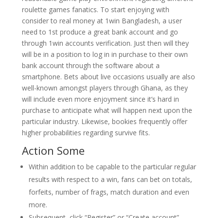
roulette games fanatics. To start enjoying with
consider to real money at 1win Bangladesh, a user
need to 1st produce a great bank account and go
through 1win accounts verification. Just then will they
will be in a position to log in in purchase to their own
bank account through the software about a
smartphone. Bets about live occasions usually are also
well-known amongst players through Ghana, as they
will include even more enjoyment since it’s hard in
purchase to anticipate what will happen next upon the
particular industry. Likewise, bookies frequently offer
higher probabilities regarding survive fits.
Action Some
Within addition to be capable to the particular regular
results with respect to a win, fans can bet on totals,
forfeits, number of frags, match duration and even
more.
Subsequent, click “Register” or “Create account” –