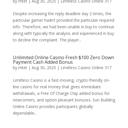
by
mtet
|
Aug 30, 2025
|
Limitless Casino Online 317
Despite increasing the reply deadline day 2 times, the
particular gamer hadn’t provided the particular required
info. Therefore, we had been unable in buy to continue
along with typically the analysis and experienced in buy
to decline the complaint. The player...
Unlimited Online Casino Fresh $100 Zero Down
Payment Cash Added Bonus
by
mtet
|
Aug 30, 2025
|
Limitless Casino Online 317
Limitless Casino is a fast-moving, crypto-friendly on-
line casino for real money that gives immediate
withdrawals, a Free Of Charge Chip added bonus for
newcomers, and option pleasant bonuses. Sun Building
Online Casino provides participants globally
dependable...