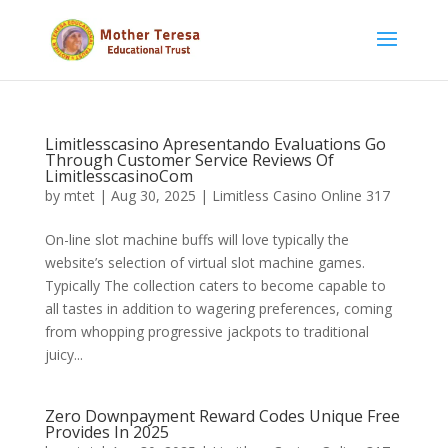
Limitlesscasino Apresentando Evaluations Go
Through Customer Service Reviews Of
LimitlesscasinoCom
by
mtet
|
Aug 30, 2025
|
Limitless Casino Online 317
On-line slot machine buffs will love typically the
website’s selection of virtual slot machine games.
Typically The collection caters to become capable to
all tastes in addition to wagering preferences, coming
from whopping progressive jackpots to traditional
juicy...
Zero Downpayment Reward Codes Unique Free
Provides In 2025