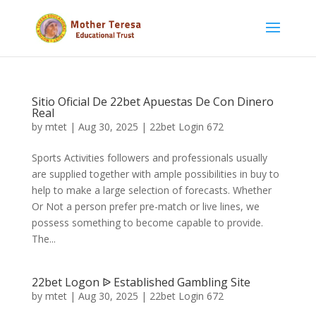
Sitio Oficial De 22bet Apuestas De Con Dinero
Real
by
mtet
|
Aug 30, 2025
|
22bet Login 672
Sports Activities followers and professionals usually
are supplied together with ample possibilities in buy to
help to make a large selection of forecasts. Whether
Or Not a person prefer pre-match or live lines, we
possess something to become capable to provide.
The...
22bet Logon ᐉ Established Gambling Site
by
mtet
|
Aug 30, 2025
|
22bet Login 672