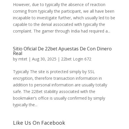
However, due to typically the absence of reaction
coming from typically the participant, we all have been
incapable to investigate further, which usually led to be
capable to the denial associated with typically the
complaint. The gamer through India had required a...
Sitio Oficial De 22bet Apuestas De Con Dinero
Real
by
mtet
|
Aug 30, 2025
|
22bet Login 672
Typically The site is protected simply by SSL
encryption, therefore transaction information in
addition to personal information are usually totally
safe. The 22Bet stability associated with the
bookmaker’s office is usually confirmed by simply
typically the...
Like Us On Facebook