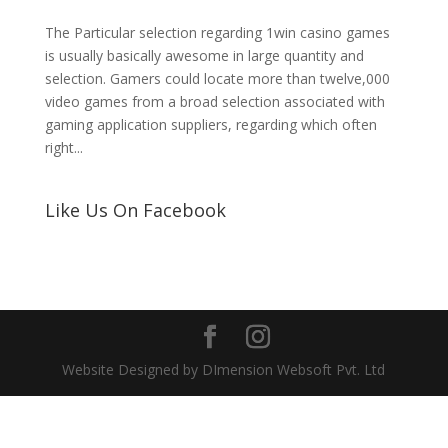
The Particular selection regarding 1win casino games
is usually basically awesome in large quantity and
selection. Gamers could locate more than twelve,000
video games from a broad selection associated with
gaming application suppliers, regarding which often
right...
Like Us On Facebook
Website Designed by DImension Websoft Pvt. Ltd