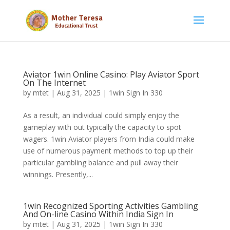
Aviator 1win Online Casino: Play Aviator Sport
On The Internet
by
mtet
|
Aug 31, 2025
|
1win Sign In 330
As a result, an individual could simply enjoy the
gameplay with out typically the capacity to spot
wagers. 1win Aviator players from India could make
use of numerous payment methods to top up their
particular gambling balance and pull away their
winnings. Presently,...
1win Recognized Sporting Activities Gambling
And On-line Casino Within India Sign In
by
mtet
|
Aug 31, 2025
|
1win Sign In 330