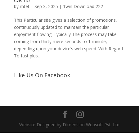
Casino
by
mtet
|
Sep 3, 2025
|
1win Download 222
This Particular site gives a selection of promotions,
continuously updated to maintain the particular
enjoyment flowing. Typically The process may take
coming from thirty mere seconds to 1 minute,
depending upon your device’s web speed. With Regard
To fast plus...
Like Us On Facebook
Website Designed by DImension Websoft Pvt. Ltd