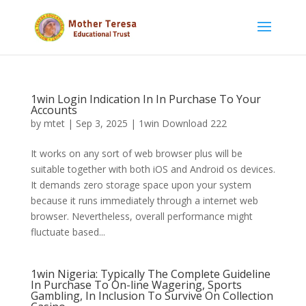
1win Login Indication In In Purchase To Your
Accounts
by
mtet
|
Sep 3, 2025
|
1win Download 222
It works on any sort of web browser plus will be
suitable together with both iOS and Android os devices.
It demands zero storage space upon your system
because it runs immediately through a internet web
browser. Nevertheless, overall performance might
fluctuate based...
1win Nigeria: Typically The Complete Guideline
In Purchase To On-line Wagering, Sports
Gambling, In Inclusion To Survive On Collection