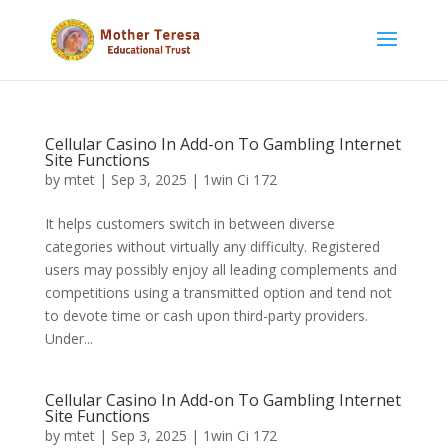
Cellular Casino In Add-on To Gambling Internet
Site Functions
by
mtet
|
Sep 3, 2025
|
1win Ci 172
It helps customers switch in between diverse
categories without virtually any difficulty. Registered
users may possibly enjoy all leading complements and
competitions using a transmitted option and tend not
to devote time or cash upon third-party providers.
Under...
Cellular Casino In Add-on To Gambling Internet
Site Functions
by
mtet
|
Sep 3, 2025
|
1win Ci 172