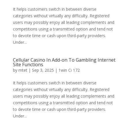
It helps customers switch in between diverse
categories without virtually any difficulty. Registered
users may possibly enjoy all leading complements and
competitions using a transmitted option and tend not
to devote time or cash upon third-party providers.
Under...
Cellular Casino In Add-on To Gambling Internet
Site Functions
by
mtet
|
Sep 3, 2025
|
1win Ci 172
It helps customers switch in between diverse
categories without virtually any difficulty. Registered
users may possibly enjoy all leading complements and
competitions using a transmitted option and tend not
to devote time or cash upon third-party providers.
Under...