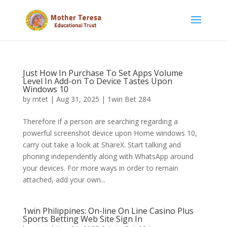
Just How In Purchase To Set Apps Volume
Level In Add-on To Device Tastes Upon
Windows 10
by
mtet
|
Aug 31, 2025
|
1win Bet 284
Therefore if a person are searching regarding a
powerful screenshot device upon Home windows 10,
carry out take a look at ShareX. Start talking and
phoning independently along with WhatsApp around
your devices. For more ways in order to remain
attached, add your own...
1win Philippines: On-line On Line Casino Plus
Sports Betting Web Site Sign In