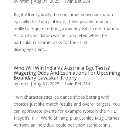
by
mtet
|
Aug 31, 2025
|
1win Bet 284
Right After typically the consumer subscribes upon
typically the 1win platform, these people tend not
really to require to bring away any extra confirmation.
Accounts validation will be completed when the
particular customer asks for their first
disengagement....
Who Will Win India Vs Australia Bgt Tests?
Wagering Odds And Estimations For Upcoming
Boundary Gavaskar Trophy
by
mtet
|
Aug 31, 2025
|
1win Bet 284
1win characteristics ice dance shoes betting with
choices just like match results and overall targets. You
can appreciate events for example typically the NHL
Playoffs, IIHF World Shining, plus Stanley Mug Ultimes.
At 1win, an individual could bet upon stand tennis,...