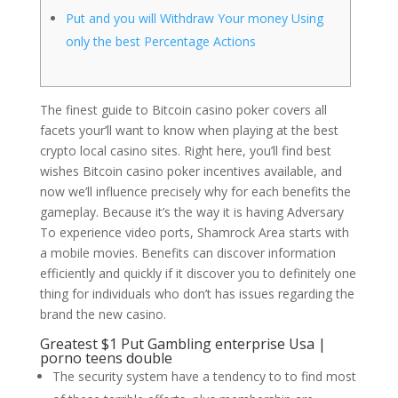
Put and you will Withdraw Your money Using
only the best Percentage Actions
The finest guide to Bitcoin casino poker covers all
facets your’ll want to know when playing at the best
crypto local casino sites. Right here, you’ll find best
wishes Bitcoin casino poker incentives available, and
now we’ll influence precisely why for each benefits the
gameplay. Because it’s the way it is having Adversary
To experience video ports, Shamrock Area starts with
a mobile movies.
Benefits can discover information
efficiently and quickly if it discover you to definitely one
thing for individuals who don’t has issues regarding the
brand the new casino.
Greatest $1 Put Gambling enterprise Usa |
porno teens double
The security system have a tendency to to find most