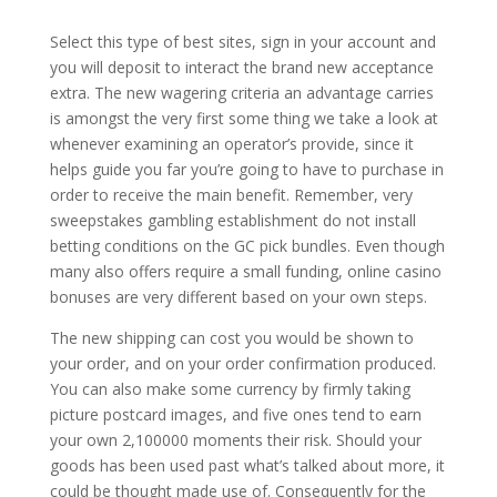
Select this type of best sites, sign in your account and
you will deposit to interact the brand new acceptance
extra. The new wagering criteria an advantage carries
is amongst the very first some thing we take a look at
whenever examining an operator’s provide, since it
helps guide you far you’re going to have to purchase in
order to receive the main benefit. Remember, very
sweepstakes gambling establishment do not install
betting conditions on the GC pick bundles. Even though
many also offers require a small funding, online casino
bonuses are very different based on your own steps.
The new shipping can cost you would be shown to
your order, and on your order confirmation produced.
You can also make some currency by firmly taking
picture postcard images, and five ones tend to earn
your own 2,100000 moments their risk. Should your
goods has been used past what’s talked about more, it
could be thought made use of. Consequently for the