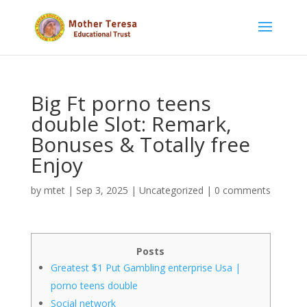
Big Ft porno teens
double Slot: Remark,
Bonuses & Totally free
Enjoy
by
mtet
|
Sep 3, 2025
|
Uncategorized
|
0 comments
Posts
Greatest $1 Put Gambling enterprise Usa |
porno teens double
Social network