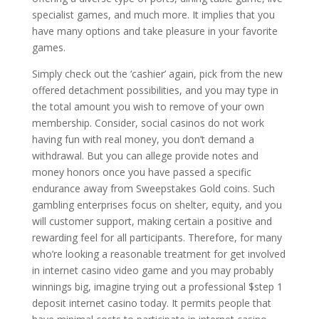
specialist games, and much more. It implies that you
have many options and take pleasure in your favorite
games.
Simply check out the ‘cashier’ again, pick from the new
offered detachment possibilities, and you may type in
the total amount you wish to remove of your own
membership. Consider, social casinos do not work
having fun with real money, you don’t demand a
withdrawal. But you can allege provide notes and
money honors once you have passed a specific
endurance away from Sweepstakes Gold coins. Such
gambling enterprises focus on shelter, equity, and you
will customer support, making certain a positive and
rewarding feel for all participants. Therefore, for many
who’re looking a reasonable treatment for get involved
in internet casino video game and you may probably
winnings big, imagine trying out a professional $step 1
deposit internet casino today. It permits people that