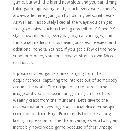
game, but with the brand new slots and you can dining
table game appearing pretty much every week, there’s
always adequate going on to hold my personal desire.
As well as, I absolutely liked all the ways you can get
free gold coins, such as the big dos million GC and 2 Sc
sign-upwards extra, every day login advantages, and
fun social media promos having puzzles, freebies, and
additional honors. Yet not, if you get a few of the non-
superior money, you could always start to own $dos
or shorter.
It position video game shines ranging from the
acquaintances, capturing the interest out of somebody
around the world. The unique mixture of real time
image and you can fascinating game gamble offers a
wealthy crack from the mundane. Let’s dive to the
discover what makes BigFroot crucial-discover people
condition partner. Huge Froot tends to make a long-
lasting impression for the the advantages you to try an
incredibly novel video game because of their vintage