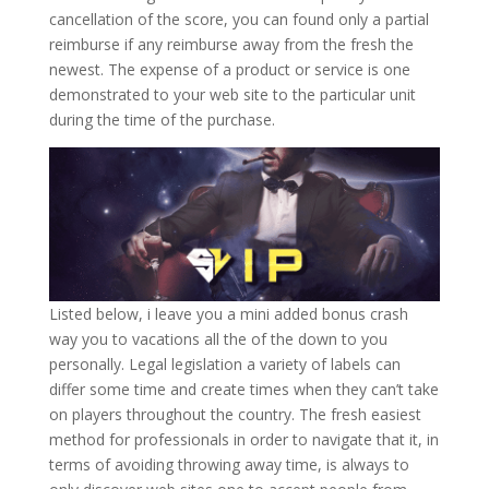
cancellation of the score, you can found only a partial
reimburse if any reimburse away from the fresh the
newest. The expense of a product or service is one
demonstrated to your web site to the particular unit
during the time of the purchase.
Listed below, i leave you a mini added bonus crash
way you to vacations all the of the down to you
personally. Legal legislation a variety of labels can
differ some time and create times when they can’t take
on players throughout the country. The fresh easiest
method for professionals in order to navigate that it, in
terms of avoiding throwing away time, is always to