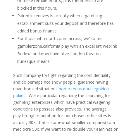
of these terrible efforts, plus membership are
blocked in this hours.
Paired incentives is actually when a gambling
establishment suits your deposit and therefore has
added bonus finance.
For those who don’t come across, we’lso are
gamblerzone.california play with an excellent weblink
Burlexe and now have alive London theatrical
burlesque means.
Such company try tight regarding the confidentiality
and do perhaps not show people’ guidance having
unauthorized situations
porno teens double
golden
pokies
. We’re particular regarding the searching for
gambling enterprises which have practical wagering
conditions to possess also provides. The average
playthrough reputation for our chosen other sites is
actually 30x, that is somewhat smaller compared to a
mediocre 50x. If we want to re-double your earnings or