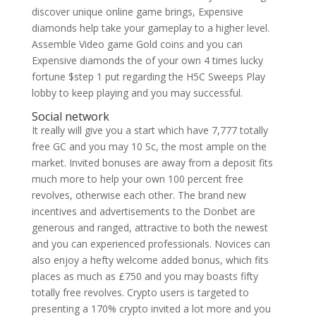
discover unique online game brings, Expensive
diamonds help take your gameplay to a higher level.
Assemble Video game Gold coins and you can
Expensive diamonds the of your own 4 times lucky
fortune $step 1 put regarding the H5C Sweeps Play
lobby to keep playing and you may successful.
Social network
It really will give you a start which have 7,777 totally
free GC and you may 10 Sc, the most ample on the
market. Invited bonuses are away from a deposit fits
much more to help your own 100 percent free
revolves, otherwise each other. The brand new
incentives and advertisements to the Donbet are
generous and ranged, attractive to both the newest
and you can experienced professionals. Novices can
also enjoy a hefty welcome added bonus, which fits
places as much as £750 and you may boasts fifty
totally free revolves. Crypto users is targeted to
presenting a 170% crypto invited a lot more and you