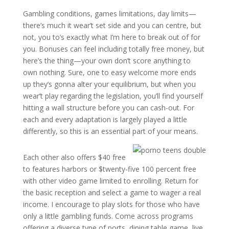
Gambling conditions, games limitations, day limits—
there’s much it wear’t set side and you can centre, but
not, you to’s exactly what I’m here to break out of for
you. Bonuses can feel including totally free money, but
here’s the thing—your own don’t score anything to
own nothing. Sure, one to easy welcome more ends
up they’s gonna alter your equilibrium, but when you
wear’t play regarding the legislation, you’ll find yourself
hitting a wall structure before you can cash-out. For
each and every adaptation is largely played a little
differently, so this is an essential part of your means.
Each other also offers $40 free
to features harbors or $twenty-five 100 percent free
with other video game limited to enrolling. Return for
the basic reception and select a game to wager a real
income. I encourage to play slots for those who have
only a little gambling funds. Come across programs
offering a diverse type of ports, dining table game, live