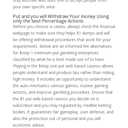
only discover web sites one to accept people from
your own specific area.
Put and you will Withdraw Your money Using
only the best Percentage Actions
Before you choose a casino, always check the financial
webpage to make sure they helps $1 dumps and will
be offering withdrawal procedures that work for your
requirements. Below are an informed fee alternatives
for $step 1 minimum put gambling enterprises
classified by what he is best made use of to have.
Playing in the $step one put web based casinos allows
people understand and produce tips rather than risking
high money. It includes an opportunity to understand
the auto mechanics various games, routine gaming
actions, and improve gambling procedure. Ensure that
the $1 put web based casinos you decide on is
subscribed and you may regulated by credible betting
bodies. It guarantees fair gameplay, user defense, and
also the protection out of personal and you will
economic advice.