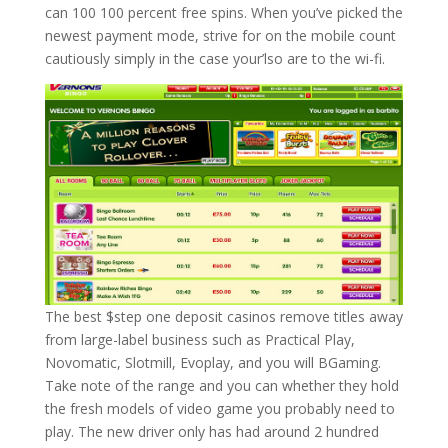
can 100 100 percent free spins. When you’ve picked the
newest payment mode, strive for on the mobile count
cautiously simply in the case your’lso are to the wi-fi.
The best $step one deposit casinos remove titles away
from large-label business such as Practical Play,
Novomatic, Slotmill, Evoplay, and you will BGaming.
Take note of the range and you can whether they hold
the fresh models of video game you probably need to
play. The new driver only has had around 2 hundred