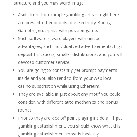
structure and you may weird image.
Aside from for example gambling artists, right here
are present other brands one electricity Bodog
Gambling enterprise with position game.
Such software reward players with unique
advantages, such individualized advertisements, high
deposit limitations, smaller distributions, and you will
devoted customer service.
You are going to constantly get prompt payments
inside and you also tend to from your web local
casino subscription while using Ethereum.
They are available in just about any motif you could
consider, with different auto mechanics and bonus
rounds.
Prior to they are kick off point playing inside a-1$ put
gambling establishment, you should know what this
gambling establishment most is basically.