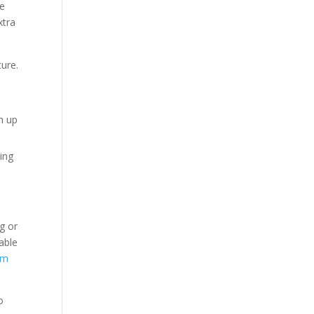
se
xtra
ure.
h up
ing
g or
table
om
o