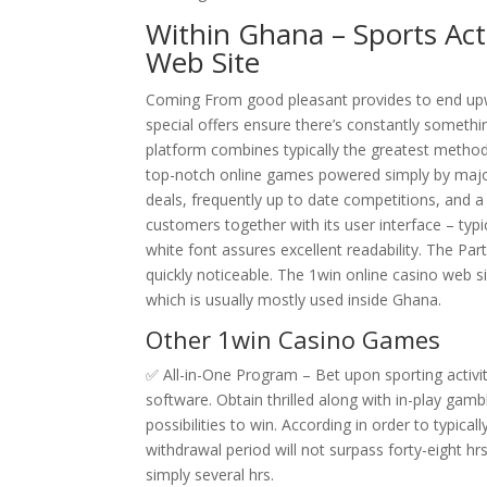
Within Ghana – Sports Acti
Web Site
Coming From good pleasant provides to end upw
special offers ensure there’s constantly somethi
platform combines typically the greatest method
top-notch online games powered simply by major
deals, frequently up to date competitions, and 
customers together with its user interface – typic
white font assures excellent readability. The Par
quickly noticeable. The 1win online casino web si
which is usually mostly used inside Ghana.
Other 1win Casino Games
✅ All-in-One Program – Bet upon sporting activi
software. Obtain thrilled along with in-play gamb
possibilities to win. According in order to typic
withdrawal period will not surpass forty-eight hr
simply several hrs.