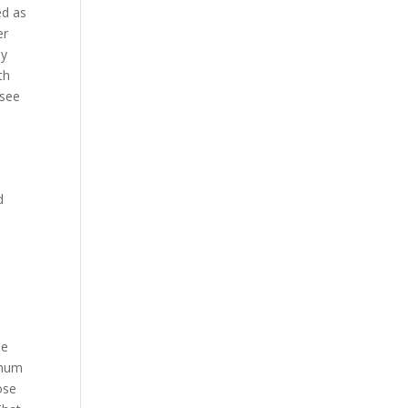
ed as
er
ly
th
 see
d
he
imum
ose