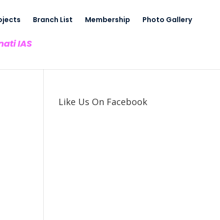
ojects
Branch List
Membership
Photo Gallery
nati IAS
Like Us On Facebook