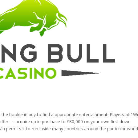
f the bookie in buy to find a appropriate entertainment. Players at 1W
 offer — acquire up in purchase to ₹80,000 on your own first down
in permits it to run inside many countries around the particular world