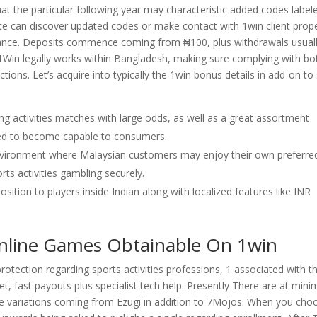
hat the particular following year may characteristic added codes label
site can discover updated codes or make contact with 1win client prop
tance. Deposits commence coming from ₦100, plus withdrawals usual
, 1Win legally works within Bangladesh, making sure complying with bo
ctions. Let’s acquire into typically the 1win bonus details in add-on to
ing activities matches with large odds, as well as a great assortment
ered to become capable to consumers.
vironment where Malaysian customers may enjoy their own preferre
rts activities gambling securely.
position to players inside Indian along with localized features like INR
Online Games Obtainable On 1win
rotection regarding sports activities professions, 1 associated with t
et, fast payouts plus specialist tech help. Presently There are at min
live variations coming from Ezugi in addition to 7Mojos. When you cho