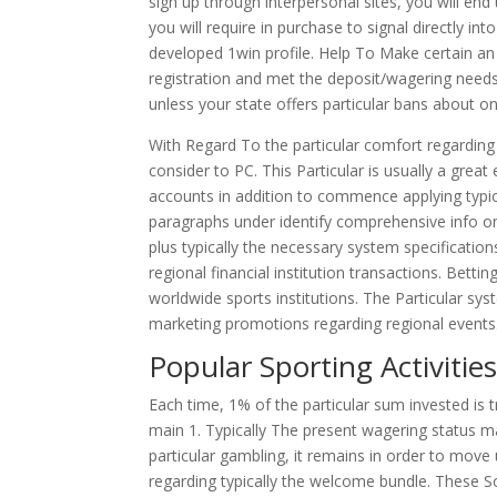
sign up through interpersonal sites, you will end
you will require in purchase to signal directly in
developed 1win profile. Help To Make certain an 
registration and met the deposit/wagering needs
unless your state offers particular bans about o
With Regard To the particular comfort regarding
consider to PC. This Particular is usually a gre
accounts in addition to commence applying typica
paragraphs under identify comprehensive info on
plus typically the necessary system specificat
regional financial institution transactions. Betti
worldwide sports institutions. The Particular sy
marketing promotions regarding regional events
Popular Sporting Activitie
Each time, 1% of the particular sum invested is t
main 1. Typically The present wagering status may
particular gambling, it remains in order to move
regarding typically the welcome bundle. These S