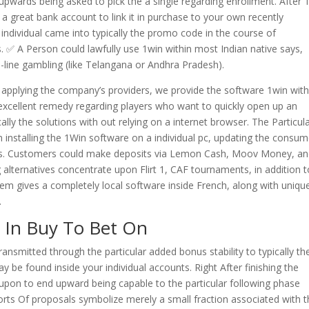
 upwards being asked to pick the a single regarding enrollment. After 
to a great bank account to link it in purchase to your own recently
individual came into typically the promo code in the course of
. ✅ A Person could lawfully use 1win within most Indian native says,
n-line gambling (like Telangana or Andhra Pradesh).
 applying the company’s providers, we provide the software 1win wit
at excellent remedy regarding players who want to quickly open up an
lly the solutions with out relying on a internet browser. The Particul
 installing the 1Win software on a individual pc, updating the consum
ions. Customers could make deposits via Lemon Cash, Moov Money, a
ng alternatives concentrate upon Flirt 1, CAF tournaments, in addition 
stem gives a completely local software inside French, along with uniqu
.
s In Buy To Bet On
ransmitted through the particular added bonus stability to typically th
 be found inside your individual accounts. Right After finishing the
 upon to end upward being capable to the particular following phase
orts Of proposals symbolize merely a small fraction associated with 