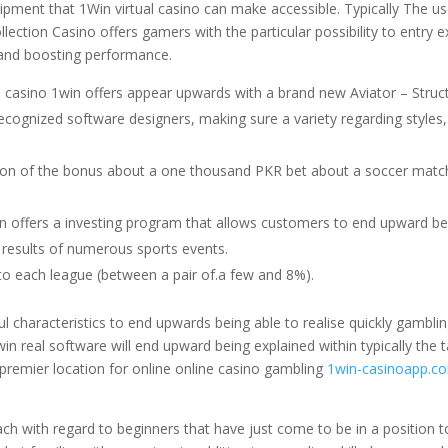
ipment that 1Win virtual casino can make accessible. Typically The u
ection Casino offers gamers with the particular possibility to entry e
 and boosting performance.
 casino 1win offers appear upwards with a brand new Aviator – Struct
ecognized software designers, making sure a variety regarding styles,
ortion of the bonus about a one thousand PKR bet about a soccer matc
in offers a investing program that allows customers to end upward be
al results of numerous sports events.
 to each league (between a pair of.a few and 8%).
l characteristics to end upwards being able to realise quickly gamblin
win real software will end upward being explained within typically the 
r premier location for online online casino gambling
1win-casinoapp.c
ch with regard to beginners that have just come to be in a position t