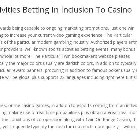
vities Betting In Inclusion To Casino
ards being capable to ongoing marketing promotions, just one win
ng to increase your current video gaming experience. The Particular
s of the particular modern gambling industry. Authorized players entr
 providers, well-known sports activities betting events, many bonus
a whole lot more. The Particular 1win bookmaker’s website pleases
ally the major colors usually are darkish colors, in add-on to typically
ticular reward banners, procuring in addition to famous poker usually 
te will be global plus supports 22 languages including right here Britis
ties, online casino games, in add-on to esports coming from an indivi
ling making use of real-time probabilities plus obtain a great deal mo
ally the conditions of co-operation along with 1win On Range Casino, t
s, yet frequently typically the cash turn up much more quickly – within 