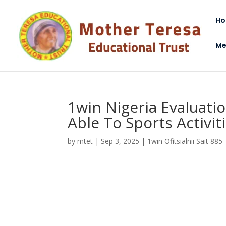
H
Me
1win Nigeria Evaluat
Able To Sports Activi
by
mtet
|
Sep 3, 2025
|
1win Ofitsialnii Sait 885