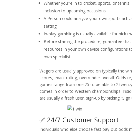
Whether you’re in to cricket, sports, or tennis
inclusion to upcoming occasions.
A Person could analyze your own sports activiti
setting.
In-play gambling is usually available for pic
Before starting the procedure, guarantee that
resources in your own device configurations t
own specialist.
Wagers are usually approved on typically the win
scores, exact rating, over/under overall. Odds 
games range from one.75 to be able to 2.twenty 
comes in order to Western championships. Inside 
are usually a fresh user, sign-up by picking “Sign
✅ 24/7 Customer Support
Individuals who else choose fast pay-out odds ma