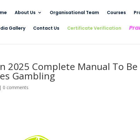
ome
About Us
Organisational Team
Courses
Pr
Pra
dia Gallery
Contact Us
Certificate Verification
ion 2025 Complete Manual To Be
ties Gambling
|
0 comments