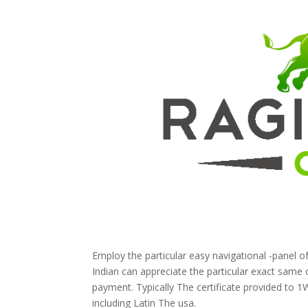
Employ the particular easy navigational -panel o
Indian can appreciate the particular exact same
payment. Typically The certificate provided to 1W
including Latin The usa.