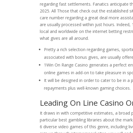
regarding fast settlements. Fanatics anticipate t
2025. All Those that check out the established 
care number regarding a great deal more assis
are usually processed within just hours. Indeed
local and worldwide on the internet betting restri
what gives are all around.
Pretty a rich selection regarding games, sport
associated with bonus gives, are usually off
1Win On Range Casino generates a perfect en
online games in add-on to take pleasure in spo
It will be designed in order to cater to be in a 
repayments plus well-known gaming choices.
Leading On Line Casino 
It draws in with competitive estimates, a broad p
particular best gambling libraries about the mark
6 diverse video games of this genre, including 