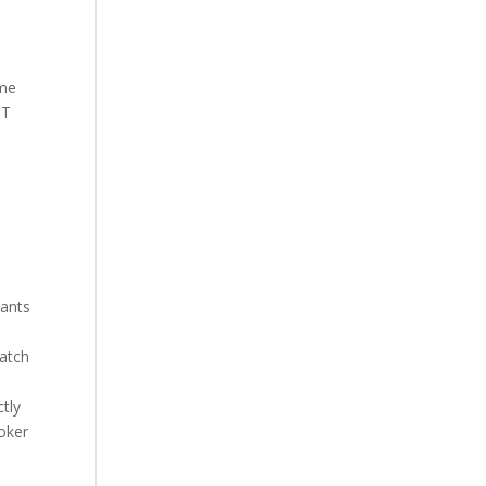
ime
DT
pants
watch
ctly
poker