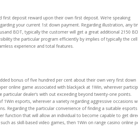
irst deposit reward upon their own first deposit. We’re speaking
garding your current 1st down payment. Regarding illustration, any t
sand BDT, typically the customer will get a great additional 2150 B
ility the particular program efficiently by implies of typically the cell
amless experience and total features.
added bonus of five hundred per cent about their own very first down
oper online game associated with blackjack at 1Win, wherever partici
he particular dealer’s with out exceeding beyond twenty-one points.
of 1Win esports, wherever a variety regarding aggressive occasions 
ns. Regarding the particular convenience of finding a suitable esports
er function that will allow an individual to become capable to get dire
l such as skill-based video games, then 1Win on range casino online 