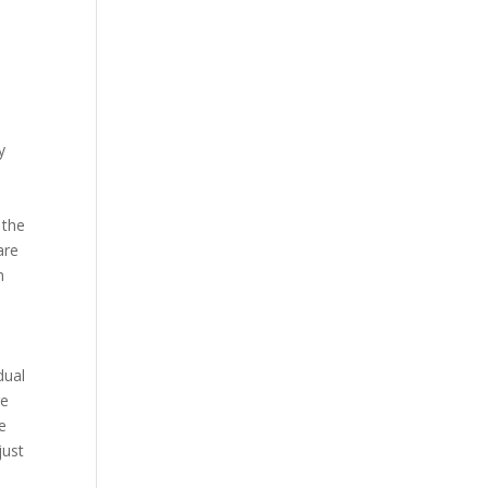
y
 the
are
h
dual
re
he
just