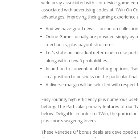
wide array associated with slot device game equ
associated with advertising codes at 1Win On Coll
advantages, improving their gaming experience
And we have good news – online on collection
Online Games usually are provided simply by r
mechanics, plus payout structures.
Let’s state an individual determine to use p
along with a few.5 probabilities.
In add-on to conventional betting options, 1w
in a position to business on the particular fin
A diverse margin will be selected with respect
Easy routing, high efficiency plus numerous usefu
betting. The Particular primary features of our 1
below. Delightful in order to 1Win, the particula
plus sports wagering lovers.
These Varieties Of bonus deals are developed ea