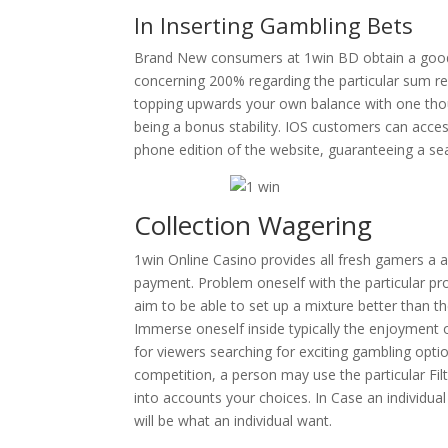
In Inserting Gambling Bets
Brand New consumers at 1win BD obtain a good f
concerning 200% regarding the particular sum re
topping upwards your own balance with one thou
being a bonus stability. IOS customers can accessib
phone edition of the website, guaranteeing a se
Collection Wagering
1win Online Casino provides all fresh gamers a 
payment. Problem oneself with the particular pr
aim to be able to set up a mixture better than t
Immerse oneself inside typically the enjoyment 
for viewers searching for exciting gambling optio
competition, a person may use the particular Filt
into accounts your choices. In Case an individua
will be what an individual want.