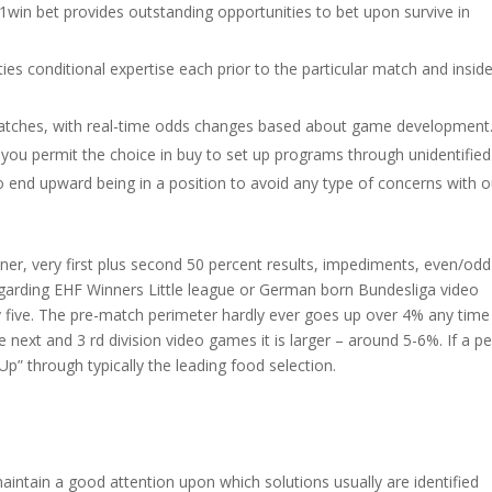
, 1win bet provides outstanding opportunities to bet upon survive in
es conditional expertise each prior to the particular match and inside
k matches, with real-time odds changes based about game development
 you permit the choice in buy to set up programs through unidentified
o end upward being in a position to avoid any type of concerns with o
ner, very first plus second 50 percent results, impediments, even/odd
regarding EHF Winners Little league or German born Bundesliga video
five. The pre-match perimeter hardly ever goes up over 4% any time 
next and 3 rd division video games it is larger – around 5-6%. If a p
 Up” through typically the leading food selection.
intain a good attention upon which solutions usually are identified