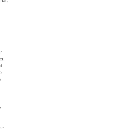
That,
h
ar
er,
nd
to
e
e
the