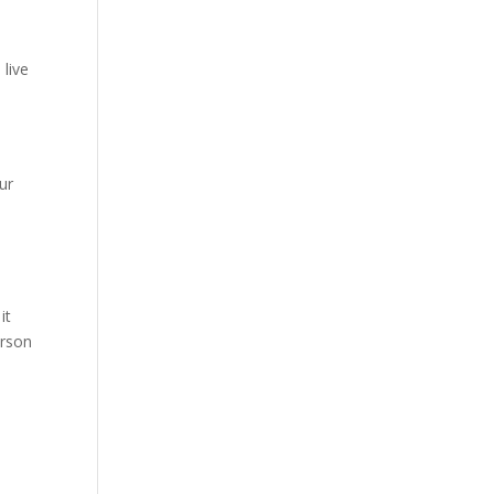
 live
.
ur
it
erson