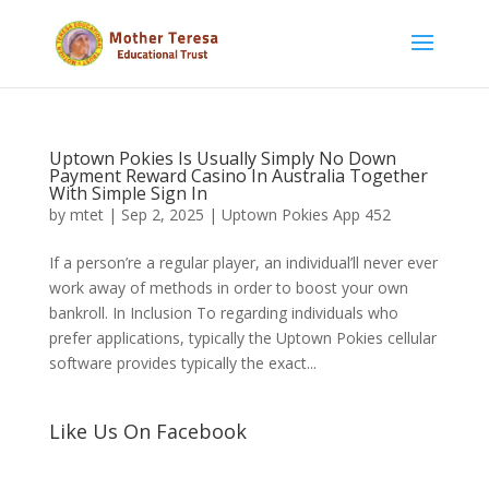
Uptown Pokies Is Usually Simply No Down
Payment Reward Casino In Australia Together
With Simple Sign In
by
mtet
|
Sep 2, 2025
|
Uptown Pokies App 452
If a person’re a regular player, an individual’ll never ever
work away of methods in order to boost your own
bankroll. In Inclusion To regarding individuals who
prefer applications, typically the Uptown Pokies cellular
software provides typically the exact...
Like Us On Facebook