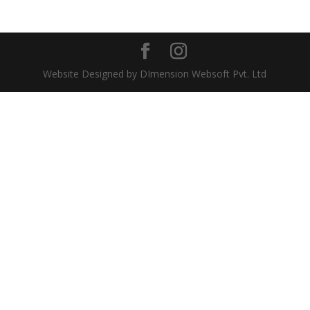
Website Designed by DImension Websoft Pvt. Ltd