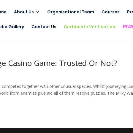
ome
About Us
Organisational Team
Courses
Pr
Pra
dia Gallery
Contact Us
Certificate Verification
ge Casino Game: Trusted Or Not?
se competes together with other unusual species. Whilst journeying u
rld from enemies plus aid all of them resolve puzzles. The Milky W