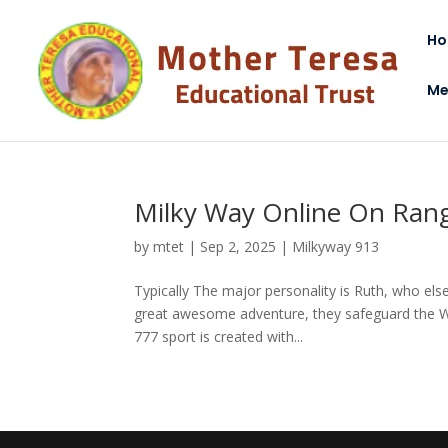
H
Me
Milky Way Online On Ran
by
mtet
|
Sep 2, 2025
|
Milkyway 913
Typically The major personality is Ruth, who el
great awesome adventure, they safeguard the Wo
777 sport is created with...