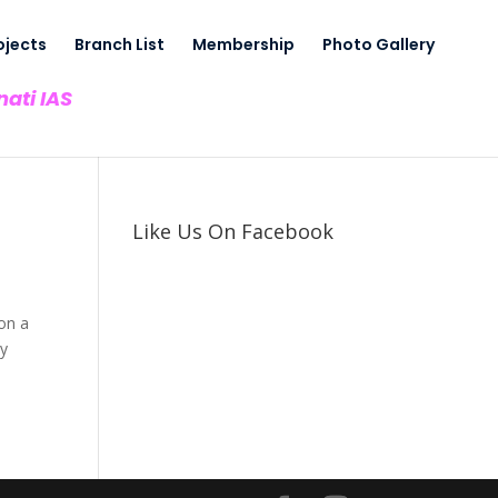
ojects
Branch List
Membership
Photo Gallery
nati IAS
Like Us On Facebook
pon a
ay