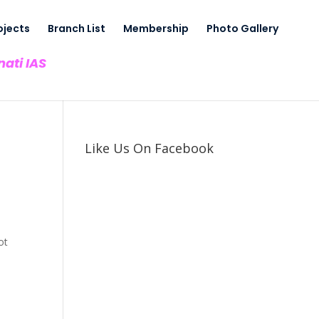
ojects
Branch List
Membership
Photo Gallery
nati IAS
Like Us On Facebook
ot