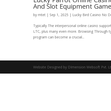
And Slot Equipment Games
by
mtet
|
Sep 1, 2025
|
Lucky Bird Casino No D
Typically The interpersonal online casino suppor
LTC, plus many even more. Browsing Through typ
program can become a crucial...
Website Designed by DImension Websoft Pvt. L