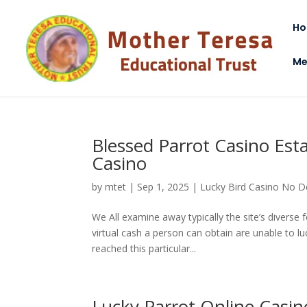
H
Me
Blessed Parrot Casino Es
Casino
by
mtet
|
Sep 1, 2025
|
Lucky Bird Casino No D
We All examine away typically the site’s diverse
virtual cash a person can obtain are unable to l
reached this particular...
Lucky Parrot Online Casino