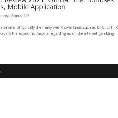
, Mobile Application
eposit Bonus 223
ts several of typically the many well-known kinds such as BTC, ETH, 
ically the economic factors regarding an on the internet gambling
td