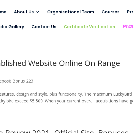
ome
About Us
Organisational Team
Courses
Pr
Pra
dia Gallery
Contact Us
Certificate Verification
tablished Website Online On Range
eposit Bonus 223
 features, design and style, plus functionality. The maximum LuckyBird
ucky bird exceed $5,500. When your current overall acquisitions have g
 Review 2021, Official Site, Bonuses