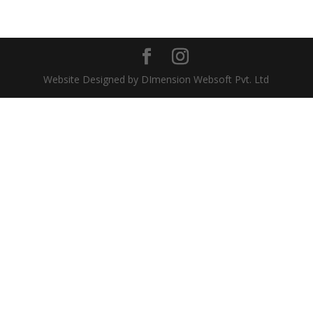
Website Designed by DImension Websoft Pvt. Ltd