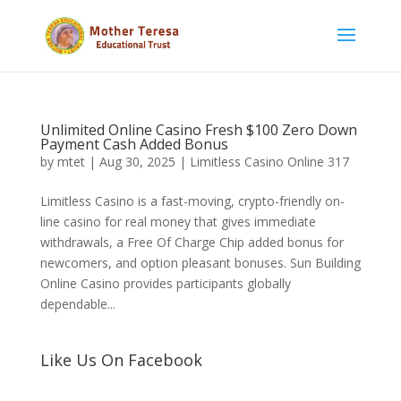
Unlimited Online Casino Fresh $100 Zero Down
Payment Cash Added Bonus
by
mtet
|
Aug 30, 2025
|
Limitless Casino Online 317
Limitless Casino is a fast-moving, crypto-friendly on-
line casino for real money that gives immediate
withdrawals, a Free Of Charge Chip added bonus for
newcomers, and option pleasant bonuses. Sun Building
Online Casino provides participants globally
dependable...
Like Us On Facebook