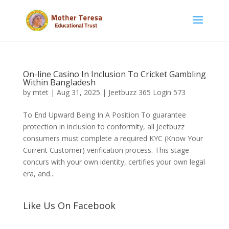
On-line Casino In Inclusion To Cricket Gambling
Within Bangladesh
by
mtet
|
Aug 31, 2025
|
Jeetbuzz 365 Login 573
To End Upward Being In A Position To guarantee
protection in inclusion to conformity, all Jeetbuzz
consumers must complete a required KYC (Know Your
Current Customer) verification process. This stage
concurs with your own identity, certifies your own legal
era, and...
Like Us On Facebook