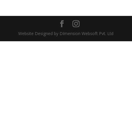
Website Designed by DImension Websoft Pvt. Ltd