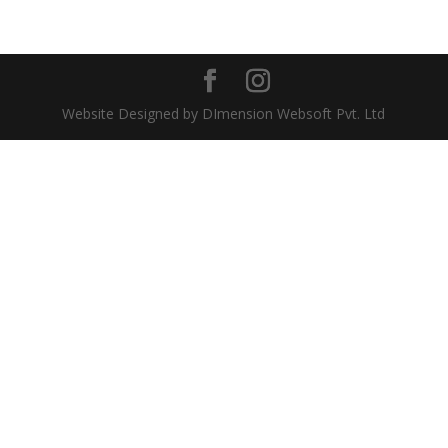
Website Designed by DImension Websoft Pvt. Ltd