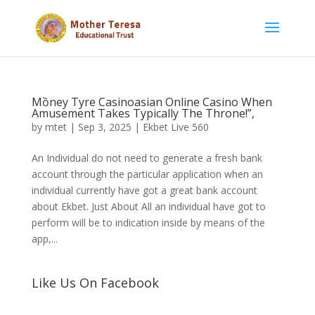
Mồney Tyre Casinoasian Online Casino When
Amusement Takes Typically The Throne!”,
by
mtet
|
Sep 3, 2025
|
Ekbet Live 560
An Individual do not need to generate a fresh bank
account through the particular application when an
individual currently have got a great bank account
about Ekbet. Just About All an individual have got to
perform will be to indication inside by means of the
app,...
Like Us On Facebook