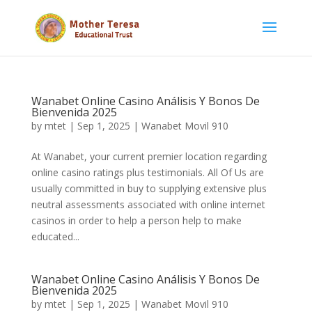
Wanabet Online Casino Análisis Y Bonos De
Bienvenida 2025
by
mtet
|
Sep 1, 2025
|
Wanabet Movil 910
At Wanabet, your current premier location regarding
online casino ratings plus testimonials. All Of Us are
usually committed in buy to supplying extensive plus
neutral assessments associated with online internet
casinos in order to help a person help to make
educated...
Wanabet Online Casino Análisis Y Bonos De
Bienvenida 2025
by
mtet
|
Sep 1, 2025
|
Wanabet Movil 910