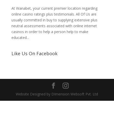
At Wanabet, your current premier location regarding
online casino ratings plus testimonials. All Of Us are
usually committed in buy to supplying extensive plus
neutral assessments associated with online internet
casinos in order to help a person help to make
educated...
Like Us On Facebook
Website Designed by DImension Websoft Pvt. Ltd