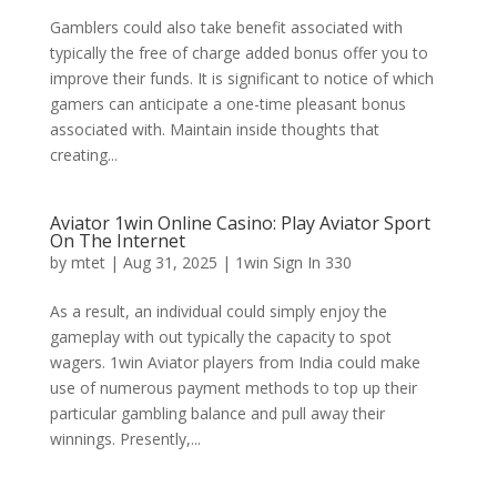
Gamblers could also take benefit associated with
typically the free of charge added bonus offer you to
improve their funds. It is significant to notice of which
gamers can anticipate a one-time pleasant bonus
associated with. Maintain inside thoughts that
creating...
Aviator 1win Online Casino: Play Aviator Sport
On The Internet
by
mtet
|
Aug 31, 2025
|
1win Sign In 330
As a result, an individual could simply enjoy the
gameplay with out typically the capacity to spot
wagers. 1win Aviator players from India could make
use of numerous payment methods to top up their
particular gambling balance and pull away their
winnings. Presently,...