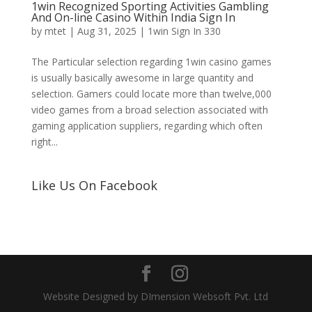
1win Recognized Sporting Activities Gambling
And On-line Casino Within India Sign In
by
mtet
|
Aug 31, 2025
|
1win Sign In 330
The Particular selection regarding 1win casino games
is usually basically awesome in large quantity and
selection. Gamers could locate more than twelve,000
video games from a broad selection associated with
gaming application suppliers, regarding which often
right...
Like Us On Facebook
Website Designed by DImension Websoft Pvt. Ltd