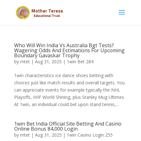
Who Will Win India Vs Australia Bgt Tests?
Wagering Odds And Estimations For Upcoming
Boundary Gavaskar Trophy
by
mtet
|
Aug 31, 2025
|
1win Bet 284
1win characteristics ice dance shoes betting with
choices just like match results and overall targets. You
can appreciate events for example typically the NHL
Playoffs, IIHF World Shining, plus Stanley Mug Ultimes.
At 1win, an individual could bet upon stand tennis,...
1win Bet India Official Site Betting And Casino
Online Bonus 84,000 Login
by
mtet
|
Aug 31, 2025
|
1win Casino Login 255