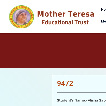
H
Me
9472
Student’s Name:- Alisha Sab