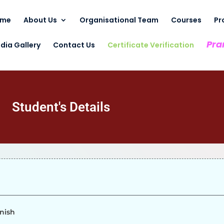
ome
About Us
Organisational Team
Courses
Pr
Pra
dia Gallery
Contact Us
Certificate Verification
Student's Details
nish