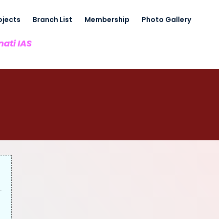
ojects
Branch List
Membership
Photo Gallery
nati IAS