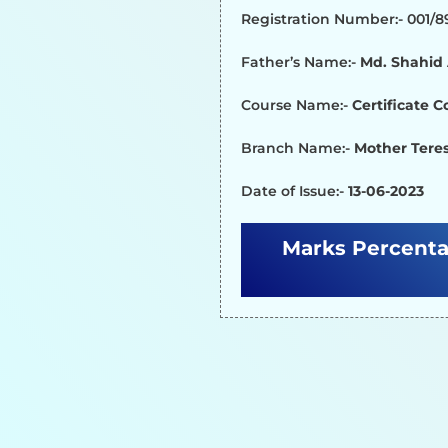
Registration Number:- 001/
Father’s Name:-
Md. Shahi
Course Name:-
Certificate 
Branch Name:-
Mother Teres
Date of Issue:-
13-06-2023
Marks Percenta