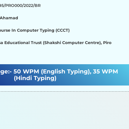
895/PRO000/2022/BR
d Ahamad
Course In Computer Typing (CCCT)
a Educational Trust (Shakshi Computer Centre), Piro
ge:-
50 WPM (English Typing), 35 WPM
(Hindi Typing)