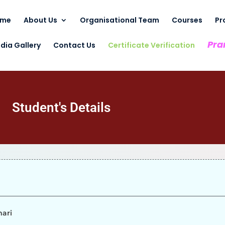
ome
About Us
Organisational Team
Courses
Pr
Pra
dia Gallery
Contact Us
Certificate Verification
Student's Details
mari