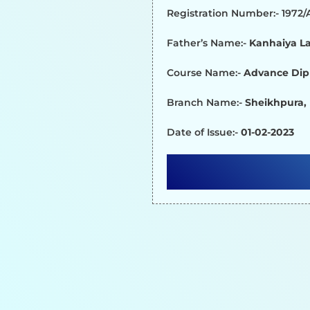
Registration Number:- 1972
Father’s Name:-
Kanhaiya La
Course Name:-
Advance Dip
Branch Name:-
Sheikhpura,
Date of Issue:-
01-02-2023