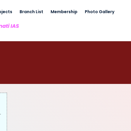
ojects
Branch List
Membership
Photo Gallery
nati IAS