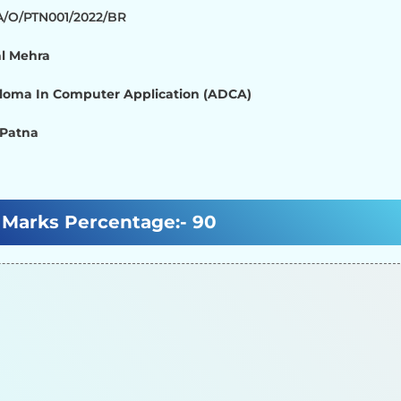
/A/O/PTN001/2022/BR
l Mehra
loma In Computer Application (ADCA)
 Patna
Marks Percentage:-
90