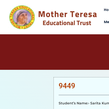
H
Me
9449
Student’s Name:- Sarita Ku