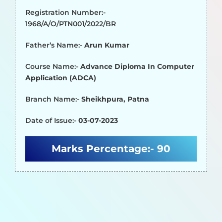
Registration Number:-
1968/A/O/PTN001/2022/BR
Father’s Name:-
Arun Kumar
Course Name:-
Advance Diploma In Computer
Application (ADCA)
Branch Name:-
Sheikhpura, Patna
Date of Issue:-
03-07-2023
Marks Percentage:-
90