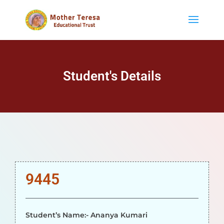
Student's Details
9445
Student’s Name:- Ananya Kumari