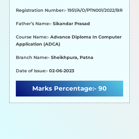
Registration Number:- 1951/A/O/PTN001/2022/BR
Father’s Name:-
Sikandar Prasad
Course Name:-
Advance Diploma In Computer
Application (ADCA)
Branch Name:-
Sheikhpura, Patna
Date of Issue:-
02-06-2023
Marks Percentage:-
90