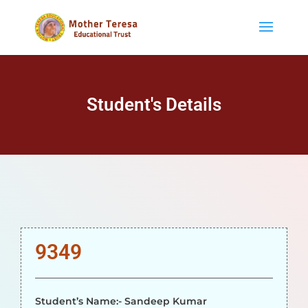
Student's Details
9349
Student’s Name:- Sandeep Kumar