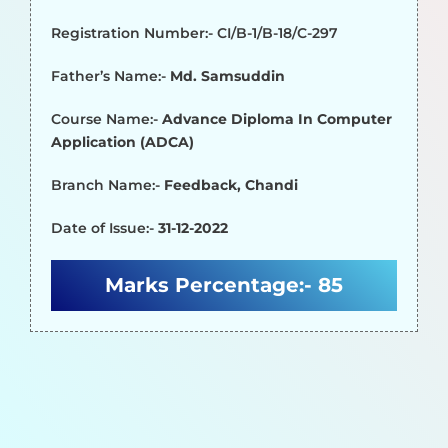
Registration Number:- CI/B-1/B-18/C-297
Father’s Name:-
Md. Samsuddin
Course Name:-
Advance Diploma In Computer
Application (ADCA)
Branch Name:-
Feedback, Chandi
Date of Issue:-
31-12-2022
Marks Percentage:-
85