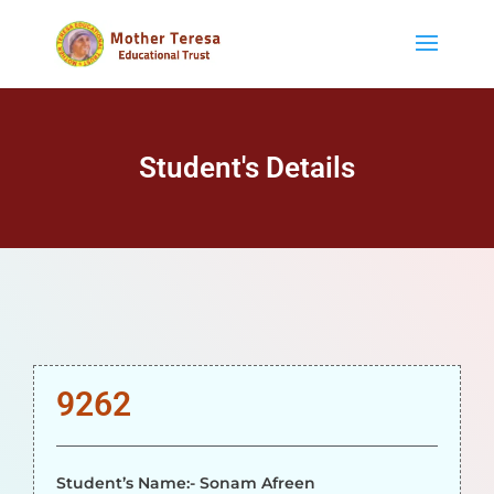
Student's Details
9262
Student’s Name:- Sonam Afreen