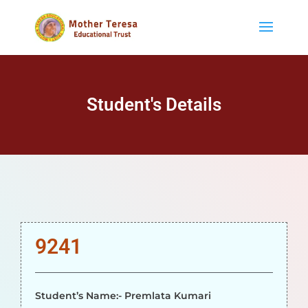
Student's Details
9241
Student’s Name:- Premlata Kumari