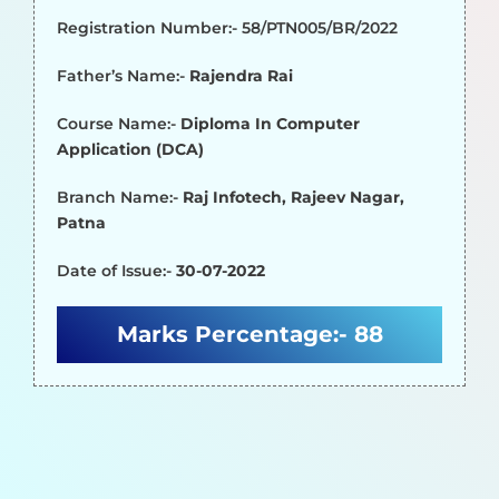
Registration Number:- 58/PTN005/BR/2022
Father’s Name:-
Rajendra Rai
Course Name:-
Diploma In Computer
Application (DCA)
Branch Name:-
Raj Infotech, Rajeev Nagar,
Patna
Date of Issue:-
30-07-2022
Marks Percentage:-
88