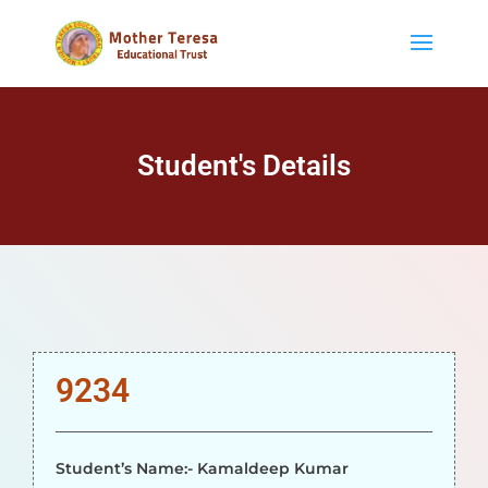
Student's Details
9234
Student’s Name:- Kamaldeep Kumar