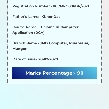
Registration Number:- 1161/MNG001/BR/2021
Father’s Name:-
Kishor Das
Course Name:-
Diploma In Computer
Application (DCA)
Branch Name:-
JMD Computer, Purabsarai,
Munger
Date of Issue:-
28-02-2020
Marks Percentage:-
90