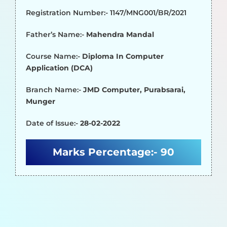
Registration Number:- 1147/MNG001/BR/2021
Father’s Name:-
Mahendra Mandal
Course Name:-
Diploma In Computer
Application (DCA)
Branch Name:-
JMD Computer, Purabsarai,
Munger
Date of Issue:-
28-02-2022
Marks Percentage:-
90