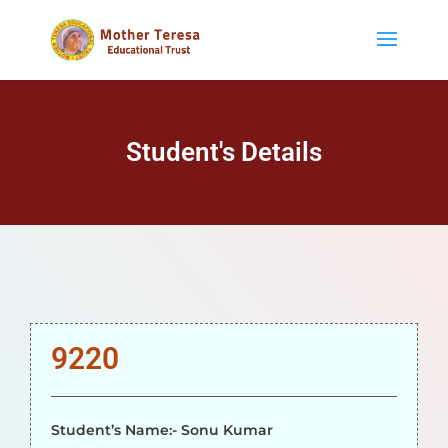
Student's Details
9220
Student’s Name:- Sonu Kumar