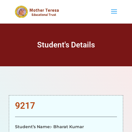
Student's Details
9217
Student’s Name:- Bharat Kumar