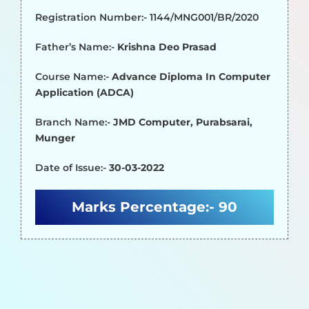
Registration Number:- 1144/MNG001/BR/2020
Father’s Name:-
Krishna Deo Prasad
Course Name:-
Advance Diploma In Computer
Application (ADCA)
Branch Name:-
JMD Computer, Purabsarai,
Munger
Date of Issue:-
30-03-2022
Marks Percentage:-
90