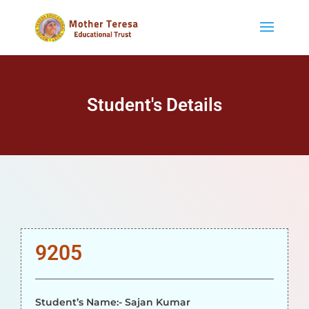
Student's Details
9205
Student’s Name:- Sajan Kumar