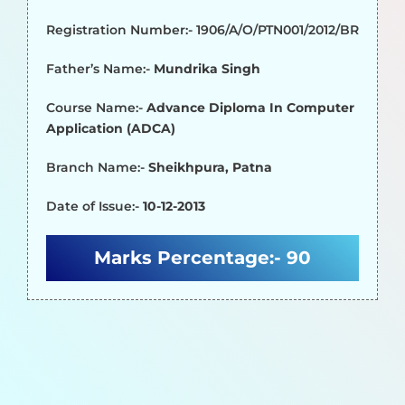
Registration Number:- 1906/A/O/PTN001/2012/BR
Father’s Name:-
Mundrika Singh
Course Name:-
Advance Diploma In Computer
Application (ADCA)
Branch Name:-
Sheikhpura, Patna
Date of Issue:-
10-12-2013
Marks Percentage:-
90