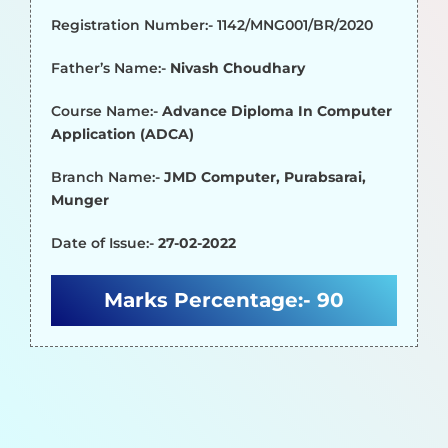
Registration Number:- 1142/MNG001/BR/2020
Father’s Name:-
Nivash Choudhary
Course Name:-
Advance Diploma In Computer
Application (ADCA)
Branch Name:-
JMD Computer, Purabsarai,
Munger
Date of Issue:-
27-02-2022
Marks Percentage:-
90