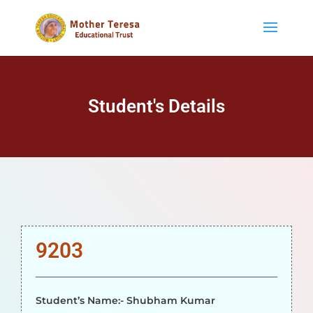
Student's Details
9203
Student’s Name:- Shubham Kumar