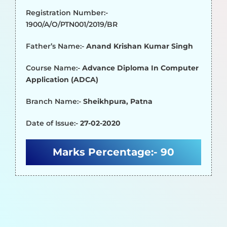
Registration Number:-
1900/A/O/PTN001/2019/BR
Father’s Name:-
Anand Krishan Kumar Singh
Course Name:-
Advance Diploma In Computer
Application (ADCA)
Branch Name:-
Sheikhpura, Patna
Date of Issue:-
27-02-2020
Marks Percentage:-
90