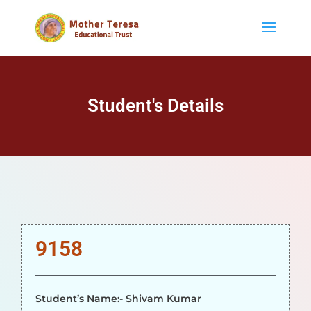
Student's Details
9158
Student’s Name:- Shivam Kumar