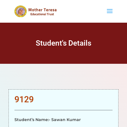
Student's Details
9129
Student’s Name:- Sawan Kumar