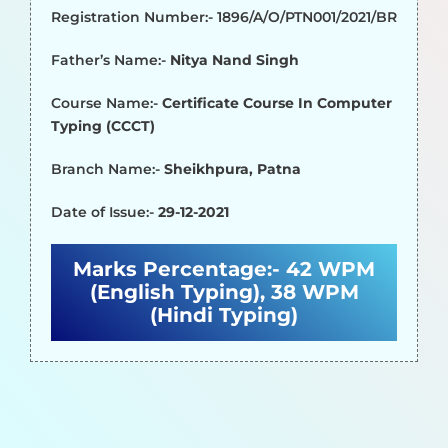
Registration Number:- 1896/A/O/PTN001/2021/BR
Father’s Name:-
Nitya Nand Singh
Course Name:-
Certificate Course In Computer
Typing (CCCT)
Branch Name:-
Sheikhpura, Patna
Date of Issue:-
29-12-2021
Marks Percentage:-
42 WPM
(English Typing), 38 WPM
(Hindi Typing)