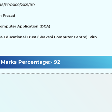
798/PRO000/2021/BR
 Prasad
Computer Application (DCA)
a Educational Trust (Shakshi Computer Centre), Piro
Marks Percentage:-
92