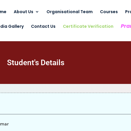
ome
About Us
Organisational Team
Courses
Pr
Pra
dia Gallery
Contact Us
Certificate Verification
Student's Details
umar