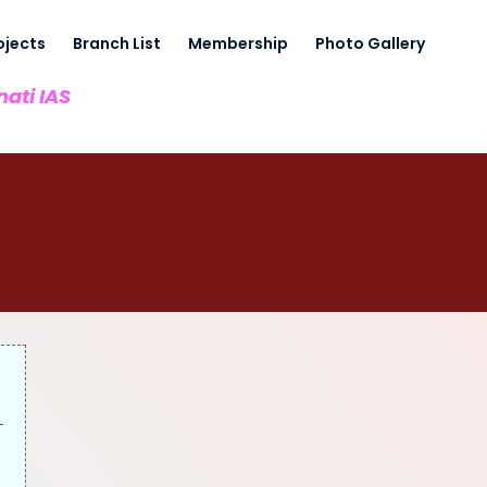
ojects
Branch List
Membership
Photo Gallery
nati IAS