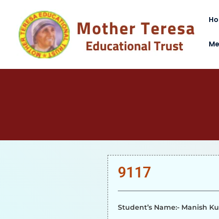
H
Me
9117
Student’s Name:- Manish K