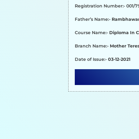
Registration Number:- 001/
Father’s Name:-
Rambhawan
Course Name:-
Diploma In 
Branch Name:-
Mother Teres
Date of Issue:-
03-12-2021