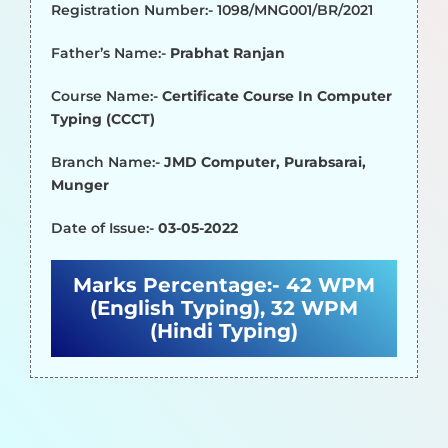
Registration Number:- 1098/MNG001/BR/2021
Father’s Name:-
Prabhat Ranjan
Course Name:-
Certificate Course In Computer
Typing (CCCT)
Branch Name:-
JMD Computer, Purabsarai,
Munger
Date of Issue:-
03-05-2022
Marks Percentage:-
42 WPM
(English Typing), 32 WPM
(Hindi Typing)