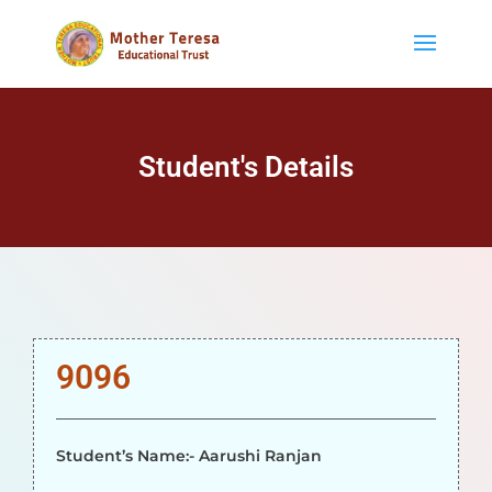
Student's Details
9096
Student’s Name:- Aarushi Ranjan