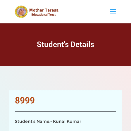
Student's Details
8999
Student’s Name:- Kunal Kumar