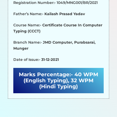
Registration Number:- 1049/MNG001/BR/2021
Father’s Name:-
Kailash Prasad Yadav
Course Name:-
Certificate Course In Computer
Typing (CCCT)
Branch Name:-
JMD Computer, Purabsarai,
Munger
Date of Issue:-
31-12-2021
Marks Percentage:-
40 WPM
(English Typing), 32 WPM
(Hindi Typing)