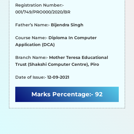
Registration Number:-
001/749/PRO000/2020/BR
Father’s Name:-
Bijendra Singh
Course Name:-
Diploma In Computer
Application (DCA)
Branch Name:-
Mother Teresa Educational
Trust (Shakshi Computer Centre), Piro
Date of Issue:-
12-09-2021
Marks Percentage:-
92