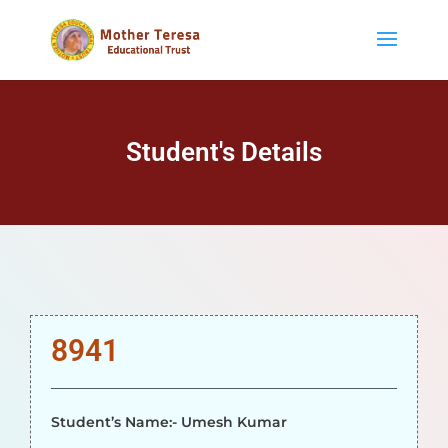
Student's Details
8941
Student’s Name:- Umesh Kumar