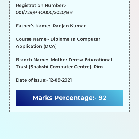
Registration Number:-
001/729/PRO000/2020/BR
Father’s Name:-
Ranjan Kumar
Course Name:-
Diploma In Computer
Application (DCA)
Branch Name:-
Mother Teresa Educational
Trust (Shakshi Computer Centre), Piro
Date of Issue:-
12-09-2021
Marks Percentage:-
92