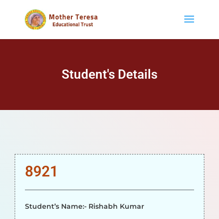
Student's Details
8921
Student’s Name:- Rishabh Kumar