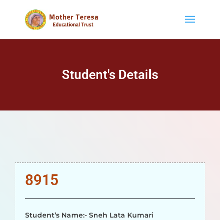
Student's Details
8915
Student’s Name:- Sneh Lata Kumari