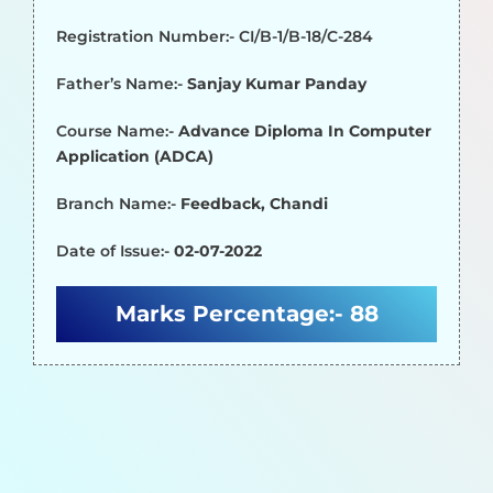
Registration Number:- CI/B-1/B-18/C-284
Father’s Name:-
Sanjay Kumar Panday
Course Name:-
Advance Diploma In Computer
Application (ADCA)
Branch Name:-
Feedback, Chandi
Date of Issue:-
02-07-2022
Marks Percentage:-
88