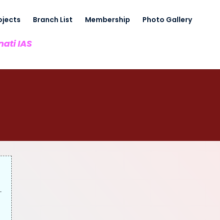
ojects
Branch List
Membership
Photo Gallery
nati IAS