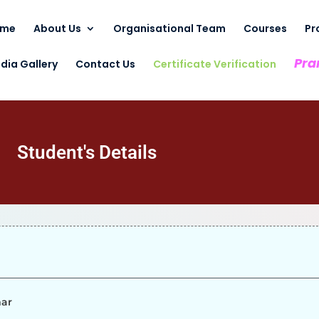
ome
About Us
Organisational Team
Courses
Pr
Pra
dia Gallery
Contact Us
Certificate Verification
Student's Details
mar