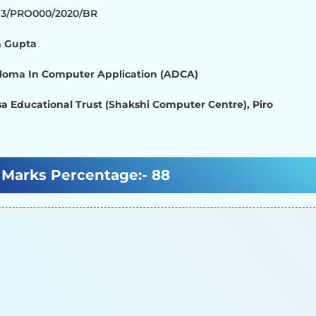
713/PRO000/2020/BR
 Gupta
loma In Computer Application (ADCA)
a Educational Trust (Shakshi Computer Centre), Piro
Marks Percentage:-
88