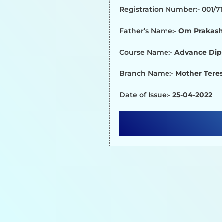
Registration Number:- 001/
Father’s Name:-
Om Prakash
Course Name:-
Advance Dip
Branch Name:-
Mother Teres
Date of Issue:-
25-04-2022