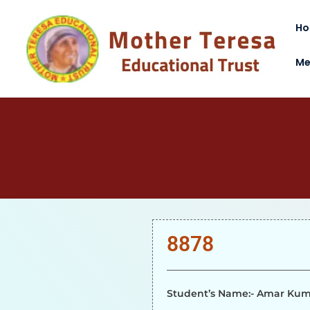
H
Me
8878
Student’s Name:- Amar Ku