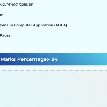
/A/O/PTN001/2019/BR
ar
loma In Computer Application (ADCA)
 Patna
Marks Percentage:-
84