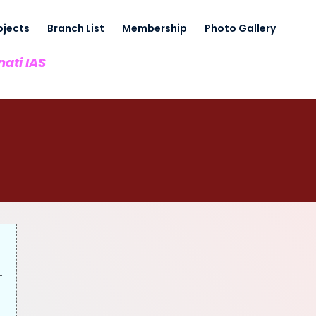
ojects
Branch List
Membership
Photo Gallery
nati IAS