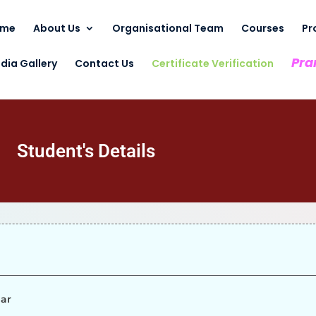
ome
About Us
Organisational Team
Courses
Pr
Pra
dia Gallery
Contact Us
Certificate Verification
Student's Details
mar