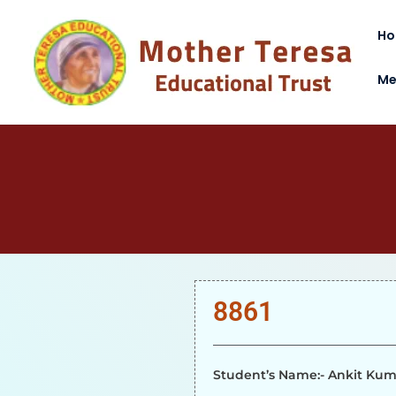
H
Me
8861
Student’s Name:- Ankit Ku