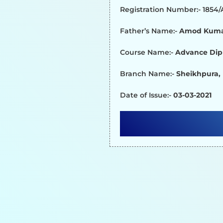
Registration Number:- 1854
Father’s Name:-
Amod Kum
Course Name:-
Advance Dip
Branch Name:-
Sheikhpura,
Date of Issue:-
03-03-2021