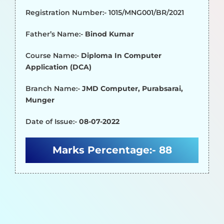
Registration Number:- 1015/MNG001/BR/2021
Father’s Name:-
Binod Kumar
Course Name:-
Diploma In Computer
Application (DCA)
Branch Name:-
JMD Computer, Purabsarai,
Munger
Date of Issue:-
08-07-2022
Marks Percentage:-
88