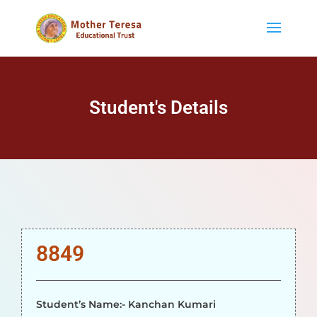
Student's Details
8849
Student’s Name:- Kanchan Kumari