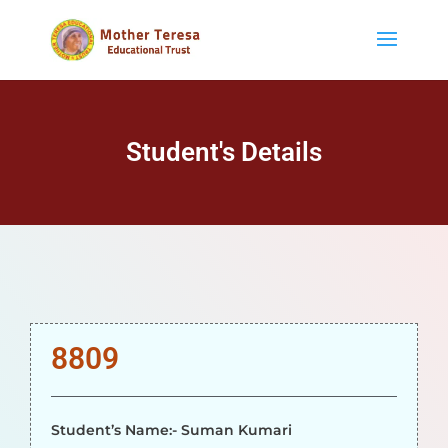
Student's Details
8809
Student’s Name:- Suman Kumari