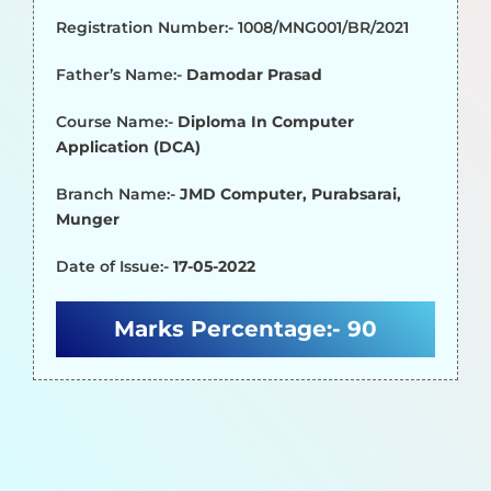
Registration Number:- 1008/MNG001/BR/2021
Father’s Name:-
Damodar Prasad
Course Name:-
Diploma In Computer
Application (DCA)
Branch Name:-
JMD Computer, Purabsarai,
Munger
Date of Issue:-
17-05-2022
Marks Percentage:-
90