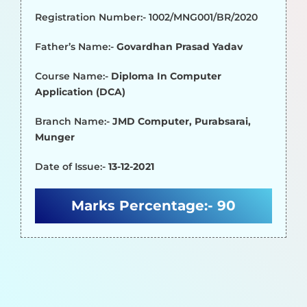
Registration Number:- 1002/MNG001/BR/2020
Father’s Name:-
Govardhan Prasad Yadav
Course Name:-
Diploma In Computer
Application (DCA)
Branch Name:-
JMD Computer, Purabsarai,
Munger
Date of Issue:-
13-12-2021
Marks Percentage:-
90