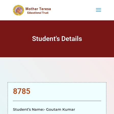
Student's Details
8785
Student’s Name:- Goutam Kumar