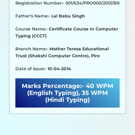
Registration Number:- 001/634/PRO000/2013/BR
Father’s Name:-
Lal Babu Singh
Course Name:-
Certificate Course In Computer
Typing (CCCT)
Branch Name:-
Mother Teresa Educational
Trust (Shakshi Computer Centre), Piro
Date of Issue:-
10-04-2014
Marks Percentage:-
40 WPM
(English Typing), 35 WPM
(Hindi Typing)