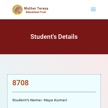
Student's Details
8708
Student’s Name:- Maya Kumari