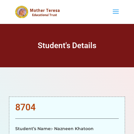
Student's Details
8704
Student’s Name:- Nazneen Khatoon