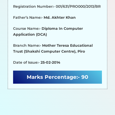
Registration Number:- 001/631/PRO000/2013/BR
Father’s Name:-
Md. Akhter Khan
Course Name:-
Diploma In Computer
Application (DCA)
Branch Name:-
Mother Teresa Educational
Trust (Shakshi Computer Centre), Piro
Date of Issue:-
25-02-2014
Marks Percentage:-
90