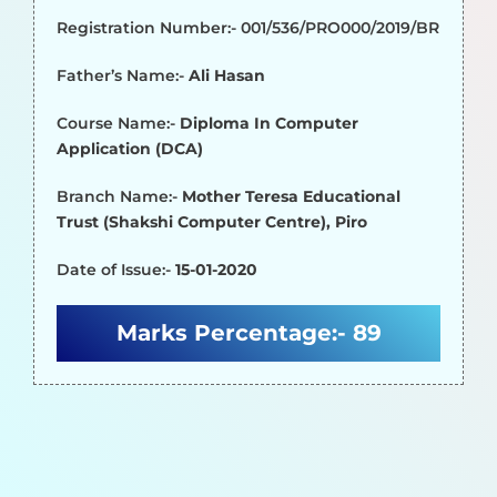
Registration Number:- 001/536/PRO000/2019/BR
Father’s Name:-
Ali Hasan
Course Name:-
Diploma In Computer
Application (DCA)
Branch Name:-
Mother Teresa Educational
Trust (Shakshi Computer Centre), Piro
Date of Issue:-
15-01-2020
Marks Percentage:-
89