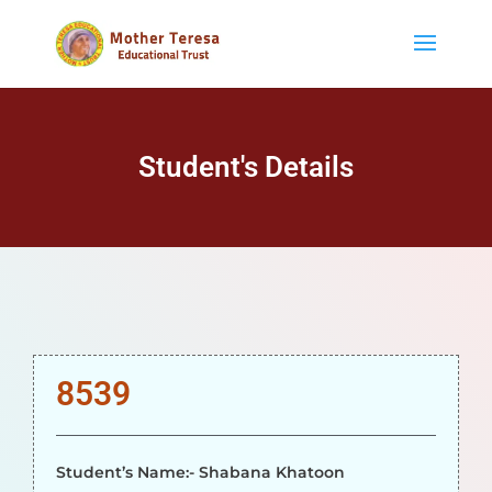
Student's Details
8539
Student’s Name:- Shabana Khatoon