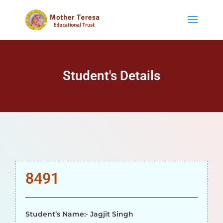
Student's Details
8491
Student’s Name:- Jagjit Singh