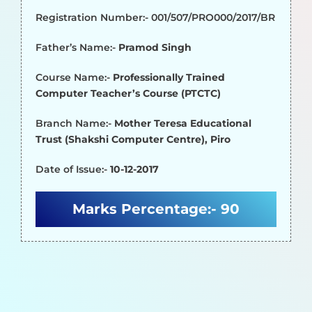
Registration Number:- 001/507/PRO000/2017/BR
Father’s Name:-
Pramod Singh
Course Name:-
Professionally Trained
Computer Teacher’s Course (PTCTC)
Branch Name:-
Mother Teresa Educational
Trust (Shakshi Computer Centre), Piro
Date of Issue:-
10-12-2017
Marks Percentage:-
90