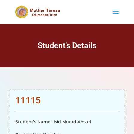
Student's Details
11115
Student’s Name:- Md Murad Ansari