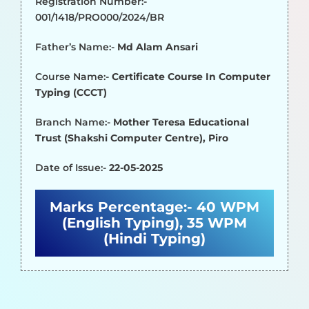
Registration Number:-
001/1418/PRO000/2024/BR
Father’s Name:-
Md Alam Ansari
Course Name:-
Certificate Course In Computer
Typing (CCCT)
Branch Name:-
Mother Teresa Educational
Trust (Shakshi Computer Centre), Piro
Date of Issue:-
22-05-2025
Marks Percentage:-
40 WPM
(English Typing), 35 WPM
(Hindi Typing)